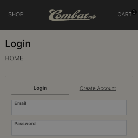
0
SHOP
CART
Login
HOME
Login
Create Account
Email
Password