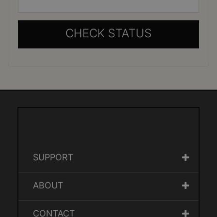
CHECK STATUS
SUPPORT
ABOUT
CONTACT