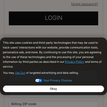
forgot password?
LOGIN
Check order
See your order even if you are not a registered user.
Enter the order number and the billing address ZIP code.
Order number
Order Email
Billing ZIP code