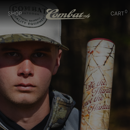
0
SHOP
CART