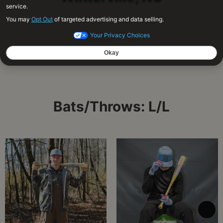
OF/LHP
Bats/Throws: L/L