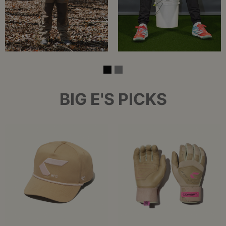
BIG E'S PICKS