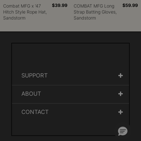
$39.99
$59.99
Combat MFG x '47
COMBAT MFG Long
Hitch Style Rope Hat,
Strap Batting Gloves,
Sandstorm
Sandstorm
SUPPORT
ABOUT
CONTACT