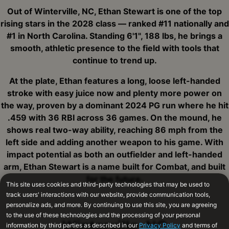
Out of Winterville, NC, Ethan Stewart is one of the top
rising stars in the 2028 class — ranked #11 nationally and
#1 in North Carolina. Standing 6'1", 188 lbs, he brings a
smooth, athletic presence to the field with tools that
continue to trend up.
At the plate, Ethan features a long, loose left-handed
stroke with easy juice now and plenty more power on
the way, proven by a dominant 2024 PG run where he hit
.459 with 36 RBI across 36 games. On the mound, he
shows real two-way ability, reaching 86 mph from the
left side and adding another weapon to his game. With
impact potential as both an outfielder and left-handed
arm, Ethan Stewart is a name built for Combat, and built
for the future.
Winterville, NC