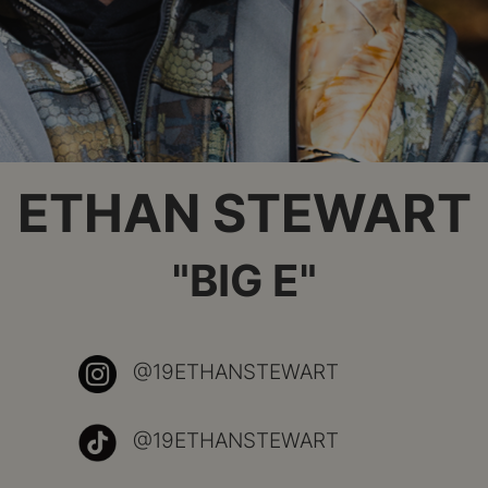
ETHAN STEWART
"BIG E"
@19ETHANSTEWART
@19ETHANSTEWART