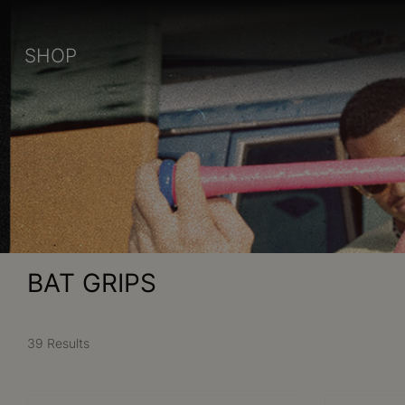
SHOP
BAT GRIPS
39 Results