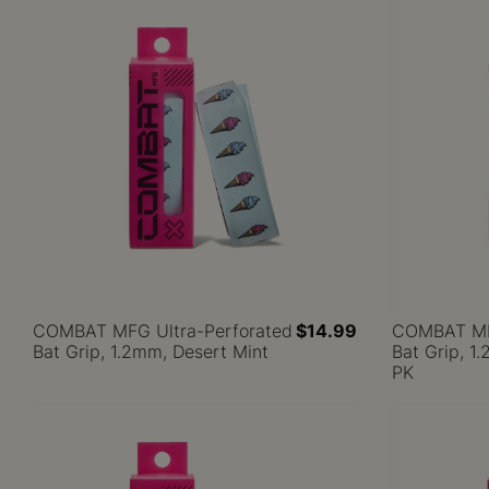
COMBAT MFG Ultra-Perforated
$14.99
COMBAT MFG
Bat Grip, 1.2mm, Desert Mint
Bat Grip, 
PK