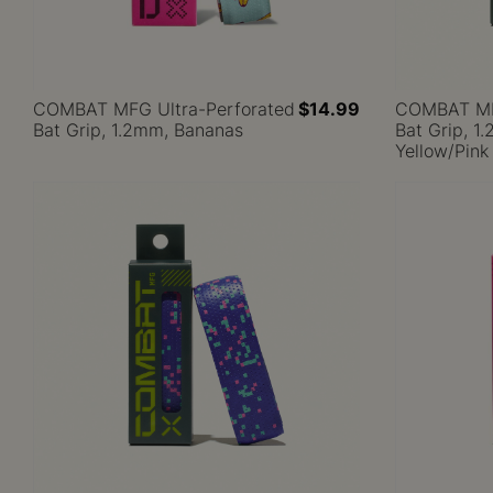
COMBAT MFG Ultra-Perforated
$14.99
COMBAT MFG
Bat Grip, 1.2mm, Bananas
Bat Grip, 1
Yellow/Pink