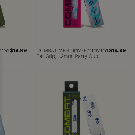
ated
$14.99
COMBAT MFG Ultra-Perforated
$14.99
Bat Grip, 1.2mm, Party Cup