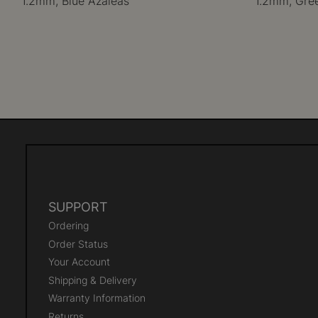
1.2mm, Blue Azaleas
1.2mm, Gre
SUPPORT
Ordering
Order Status
Your Account
Shipping & Delivery
Warranty Information
Returns