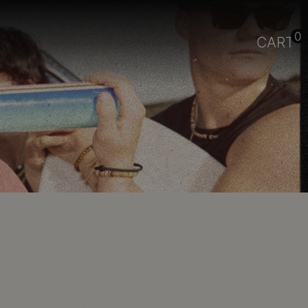
0
CART