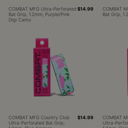
COMBAT MFG Ultra-Perforated
$14.99
COMBAT MFG
Bat Grip, 1.2mm, Purple/Pink
Bat Grip, 1
Digi Camo
COMBAT MFG Country Club
$14.99
COMBAT MF
Ultra-Perforated Bat Grip,
Ultra-Perfo