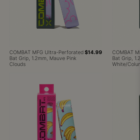
COMBAT MFG Ultra-Perforated
$14.99
COMBAT MFG
Bat Grip, 1.2mm, Mauve Pink
Bat Grip, 1
Clouds
White/Colu