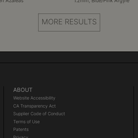
en Azaleas
1.2mm, Blue/Pink Argyle
MORE RESULTS
ABOUT
Website Accessibility
CA Transparency Act
Supplier Code of Conduct
Terms of Use
Patents
Privacy