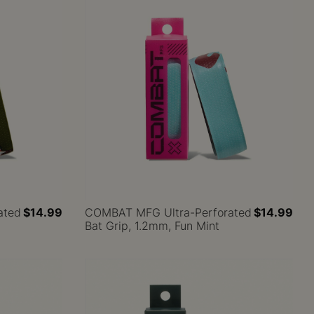
ated
$14.99
COMBAT MFG Ultra-Perforated
$14.99
Bat Grip, 1.2mm, Fun Mint