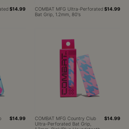
ated
$14.99
COMBAT MFG Ultra-Perforated
$14.99
Bat Grip, 1.2mm, 80's
b
$14.99
COMBAT MFG Country Club
$14.99
Ultra-Perforated Bat Grip,