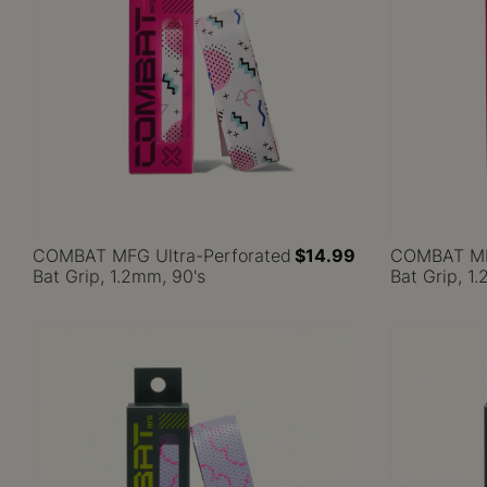
COMBAT MFG Ultra-Perforated
$14.99
COMBAT MFG
Bat Grip, 1.2mm, 90's
Bat Grip, 1