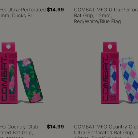
 Ultra-Perforated
$14.99
COMBAT MFG Ultra-Perfor
.2mm, Ducks BL
Bat Grip, 1.2mm,
Red/White/Blue Flag
G Country Club
$14.99
COMBAT MFG Country Clu
rated Bat Grip,
Ultra-Perforated Bat Grip,