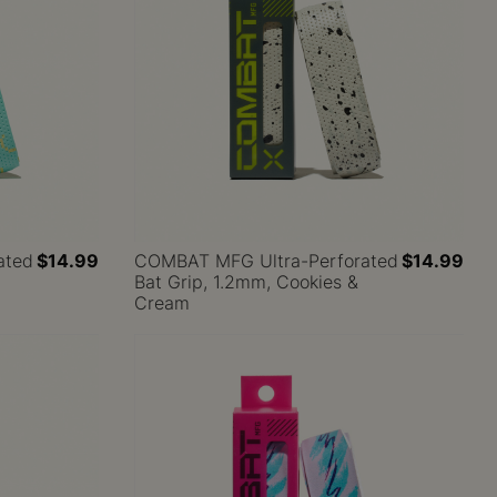
ated
$14.99
COMBAT MFG Ultra-Perforated
$14.99
Bat Grip, 1.2mm, Cookies &
Cream