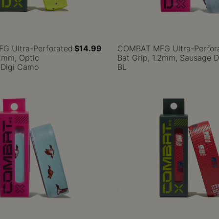
 Ultra-Perforated
$14.99
COMBAT MFG Ultra-Perfor
.2mm, Optic
Bat Grip, 1.2mm, Sausage 
 Digi Camo
BL