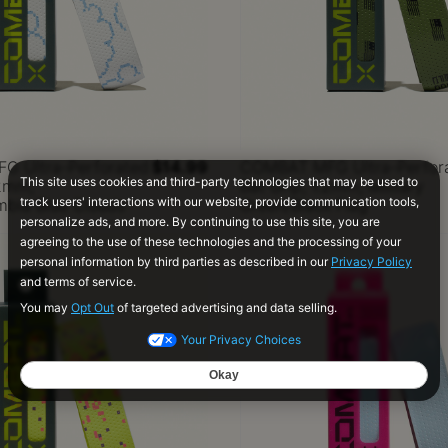
 Ultra-Perforated
$14.99
COMBAT MFG Ultra-Perfor
.2mm,
Bat Grip, 1.2mm, Military
mbia Blue Clouds
Green/Black Flag