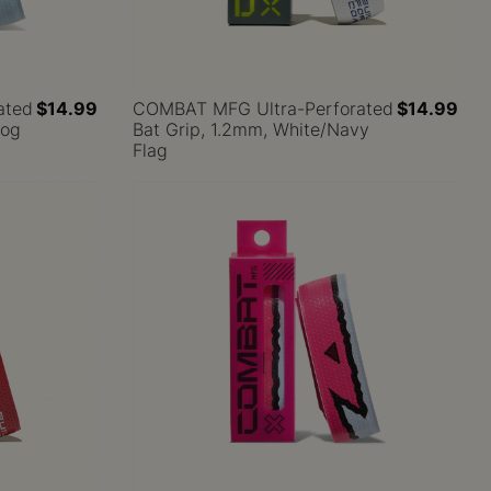
ated
$14.99
COMBAT MFG Ultra-Perforated
$14.99
Dog
Bat Grip, 1.2mm, White/Navy
Flag