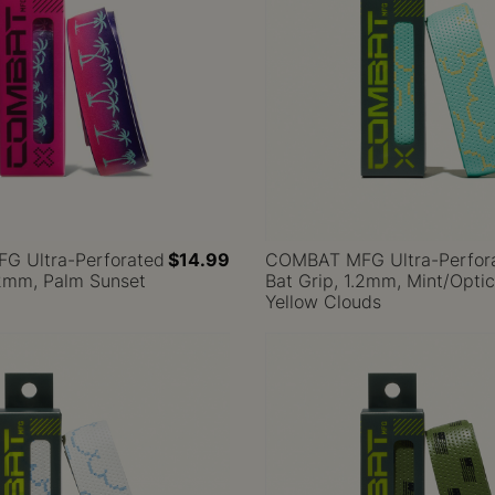
 Ultra-Perforated
$14.99
COMBAT MFG Ultra-Perfor
.2mm, Palm Sunset
Bat Grip, 1.2mm, Mint/Optic
Yellow Clouds