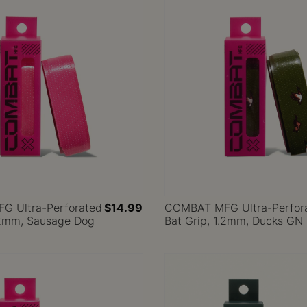
 Ultra-Perforated
$14.99
COMBAT MFG Ultra-Perfor
1.2mm, Sausage Dog
Bat Grip, 1.2mm, Ducks GN