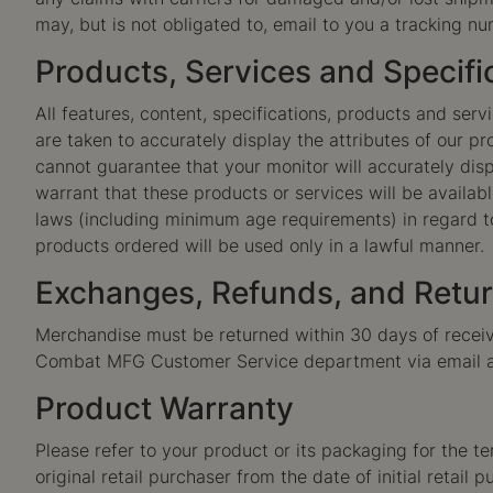
may, but is not obligated to, email to you a tracking nu
Products, Services and Specifi
All features, content, specifications, products and ser
are taken to accurately display the attributes of our 
cannot guarantee that your monitor will accurately displ
warrant that these products or services will be available
laws (including minimum age requirements) in regard to
products ordered will be used only in a lawful manner.
Exchanges, Refunds, and Retu
Merchandise must be returned within 30 days of receivi
Combat MFG Customer Service department via email 
Product Warranty
Please refer to your product or its packaging for the te
original retail purchaser from the date of initial retail