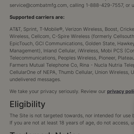
service@combatmfg.com
, calling 1-888-429-7557, or u
Supported carriers are:
AT&T, Sprint, T-Mobile®, Verizon Wireless, Boost, Crick
Wireless, Cellcom, C-Spire Wireless (formerly Cellsouth)
EpicTouch, GCI Communications, Golden State, Hawkeye (
Management), Inland Cellular, iWireless, Mobi PCS (Cor
Telecommunications, Peoples Wireless, Pioneer, Plateau
Farmers Mutual Telephone Co, Rina - Nucla Nutria Telep
CellularOne of NEPA, Thumb Cellular, Union Wireless, U
undelivered messages.
We take your privacy seriously. Review our
privacy pol
Eligibility
The Site is not targeted towards, nor intended for use 
If you are not at least 18 years of age, do not access, u