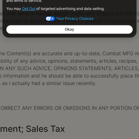
t and service names, design marks and slogans are the tr
rademark or service mark license is granted in connection w
y manner whatsoever.
he Content(s) are accurate and up-to-date, Combat MFG mak
ility of any advice, opinions, statements, articles, recipes,
ON ANY SUCH ADVICE, OPINIONS STATEMENTS, ARTICLES,
’s information and he should be able to successfully place t
 as I actually had a similar issue recently.
RRECT ANY ERRORS OR OMISSIONS IN ANY PORTION OF THIS 
yment; Sales Tax