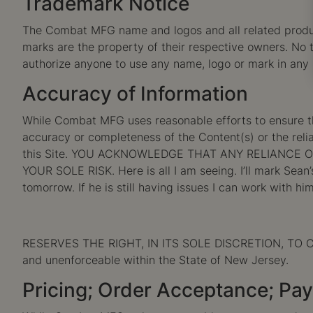
Trademark Notice
The Combat MFG name and logos and all related produc
marks are the property of their respective owners. No t
authorize anyone to use any name, logo or mark in an
Accuracy of Information
While Combat MFG uses reasonable efforts to ensure t
accuracy or completeness of the Content(s) or the reliab
this Site. YOU ACKNOWLEDGE THAT ANY RELIANCE 
YOUR SOLE RISK. Here is all I am seeing. I’ll mark Sean
tomorrow. If he is still having issues I can work with him
RESERVES THE RIGHT, IN ITS SOLE DISCRETION, TO CO
and unenforceable within the State of New Jersey.
Pricing; Order Acceptance; Pa