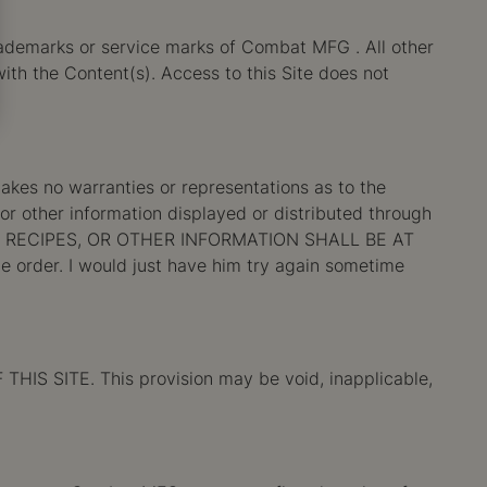
ademarks or service marks of Combat MFG . All other
ith the Content(s). Access to this Site does not
es no warranties or representations as to the
 or other information displayed or distributed through
 RECIPES, OR OTHER INFORMATION SHALL BE AT
he order. I would just have him try again sometime
SITE. This provision may be void, inapplicable,