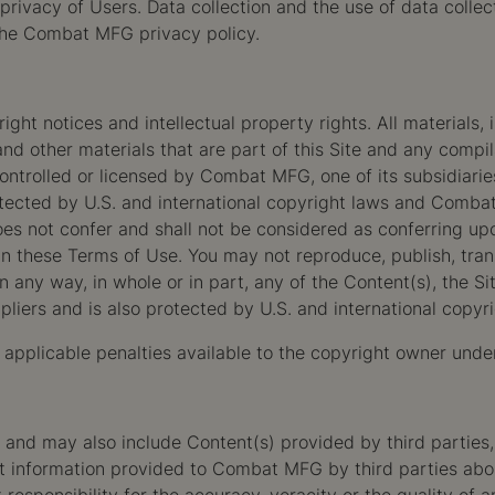
rivacy of Users. Data collection and the use of data collec
the Combat MFG privacy policy.
ht notices and intellectual property rights. All materials, in
nd other materials that are part of this Site and any compil
ontrolled or licensed by Combat MFG, one of its subsidiaries 
ected by U.S. and international copyright laws and Combat M
does not confer and shall not be considered as conferring u
in these Terms of Use. You may not reproduce, publish, trans
 in any way, in whole or in part, any of the Content(s), the S
liers and is also protected by U.S. and international copyri
l applicable penalties available to the copyright owner unde
d may also include Content(s) provided by third parties, in
ct information provided to Combat MFG by third parties abo