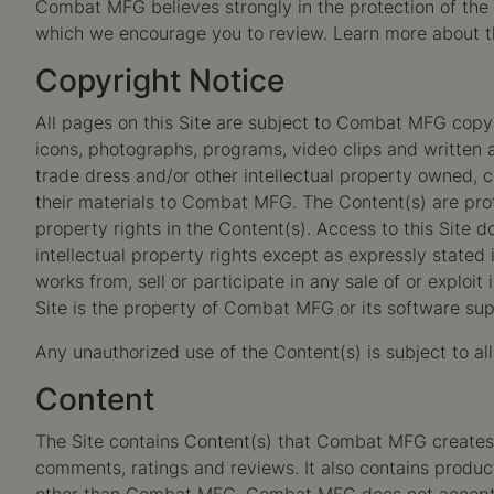
Combat MFG believes strongly in the protection of the p
which we encourage you to review. Learn more about 
Copyright Notice
All pages on this Site are subject to Combat MFG copyrig
icons, photographs, programs, video clips and written a
trade dress and/or other intellectual property owned, c
their materials to Combat MFG. The Content(s) are prot
property rights in the Content(s). Access to this Site 
intellectual property rights except as expressly stated 
works from, sell or participate in any sale of or exploit
Site is the property of Combat MFG or its software supp
Any unauthorized use of the Content(s) is subject to al
Content
The Site contains Content(s) that Combat MFG creates an
comments, ratings and reviews. It also contains produ