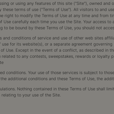
ng or using any features of this site ("Site"), owned and 
these terms of use ("Terms of Use"). All visitors to and use
right to modify the Terms of Use at any time and from time
e carefully each time you use the Site. Your access to an
ing to be bound by these Terms of Use, you should not acces
rms and conditions of service and use of other web sites af
se for its website(s), or a separate agreement governing its
s of Use. Except in the event of a conflict, as described in 
 related to any contests, sweepstakes, rewards or loyalty 
te
d conditions. Your use of those services is subject to thos
the additional conditions and these Terms of Use, the additi
egulations. Nothing contained in these Terms of Use shall l
relating to your use of the Site.