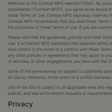
Welcome to the Combat MFG website ("Site"). By accessi
subsidiaries ("Combat MFG"), you agree to be bound by 
these Terms of Use. Combat MFG expressly reserves the 
Combat MFG recommends that you read these Terms of Us
the provisions of these Terms of Use. If you are unwill
Please note that the guidelines, policies and other te
Use. If a Combat MFG subsidiary has separate terms of u
shall control in the event of a conflict with these Term
any other policies or agreements that may apply to you
or services, or other engagements you have with the Si
Some of the services may be subject to additional poste
of Use by reference. In the event of a conflict between 
Use of the Site is subject to all applicable laws and r
judicial, and law-enforcement requests or requirements 
Privacy