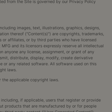
ted from the Site is governed by our Privacy Policy
cluding images, text, illustrations, graphics, designs,
ation thereof ("Content(s)") are copyrights, trademarks,
or affiliates, or by third parties who have licensed
FG and its licensors expressly reserve all intellectual
pon anyone any license, assignment, or grant of any
mit, distribute, display, modify, create derivative
ite or any related software. All software used on this
ght laws.
r the applicable copyright laws.
cluding, if applicable, users that register or provide
ut products that are manufactured by or for people