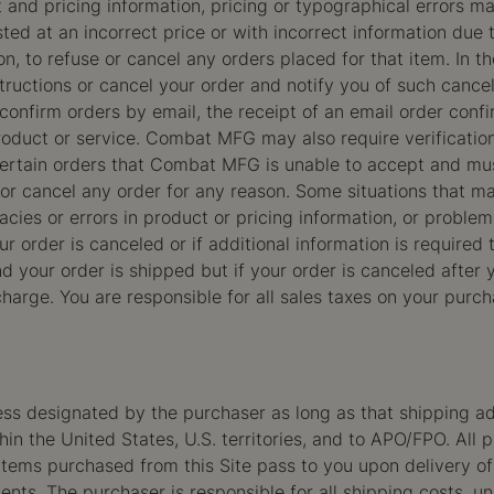
and pricing information, pricing or typographical errors 
listed at an incorrect price or with incorrect information due
on, to refuse or cancel any orders placed for that item. In 
tructions or cancel your order and notify you of such cancell
confirm orders by email, the receipt of an email order conf
roduct or service. Combat MFG may also require verification
 certain orders that Combat MFG is unable to accept and m
or cancel any order for any reason. Some situations that ma
uracies or errors in product or pricing information, or prob
r order is canceled or if additional information is required 
d your order is shipped but if your order is canceled after
 charge. You are responsible for all sales taxes on your pur
ess designated by the purchaser as long as that shipping ad
n the United States, U.S. territories, and to APO/FPO. All 
r items purchased from this Site pass to you upon delivery of 
ents. The purchaser is responsible for all shipping costs,