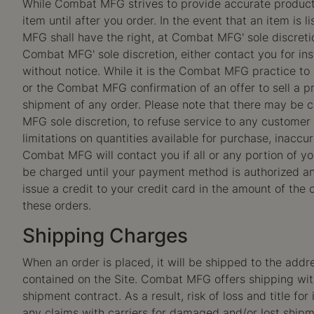
While Combat MFG strives to provide accurate product 
item until after you order. In the event that an item is 
MFG shall have the right, at Combat MFG' sole discreti
Combat MFG' sole discretion, either contact you for ins
without notice. While it is the Combat MFG practice to 
or the Combat MFG confirmation of an offer to sell a p
shipment of any order. Please note that there may be
MFG sole discretion, to refuse service to any customer 
limitations on quantities available for purchase, inacc
Combat MFG will contact you if all or any portion of you
be charged until your payment method is authorized an
issue a credit to your credit card in the amount of the
these orders.
Shipping Charges
When an order is placed, it will be shipped to the addr
contained on the Site. Combat MFG offers shipping withi
shipment contract. As a result, risk of loss and title fo
any claims with carriers for damaged and/or lost shipm