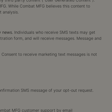
ny third party content ("User Generated Content").
 MFG. While Combat MFG believes this content to
t analysis.
y news.
Individuals who receive SMS texts may get
stration form, and will receive messages. Message and
m. Consent to receive marketing text messages is not
onfirmation SMS message of your opt-out request.
 Combat MFG customer support by email