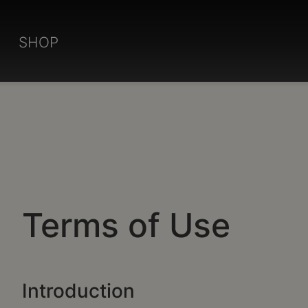
SHOP
Terms of Use
Introduction