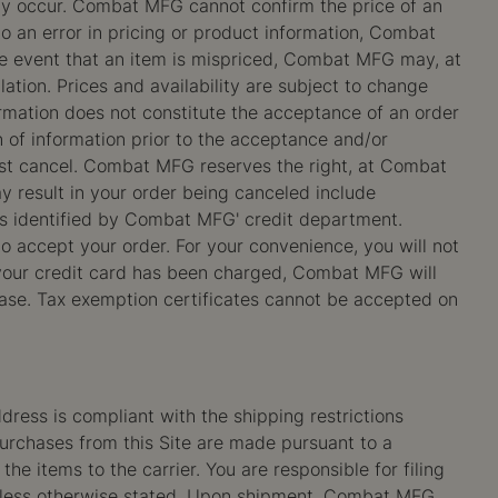
may occur. Combat MFG cannot confirm the price of an
 to an error in pricing or product information, Combat
the event that an item is mispriced, Combat MFG may, at
ation. Prices and availability are subject to change
irmation does not constitute the acceptance of an order
 of information prior to the acceptance and/or
ust cancel. Combat MFG reserves the right, at Combat
y result in your order being canceled include
lems identified by Combat MFG' credit department.
to accept your order. For your convenience, you will not
 your credit card has been charged, Combat MFG will
chase. Tax exemption certificates cannot be accepted on
dress is compliant with the shipping restrictions
purchases from this Site are made pursuant to a
the items to the carrier. You are responsible for filing
 unless otherwise stated. Upon shipment, Combat MFG