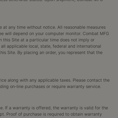
ge at any time without notice. All reasonable measures
ou see will depend on your computer monitor. Combat MFG
 this Site at a particular time does not imply or
all applicable local, state, federal and international
is Site. By placing an order, you represent that the
ice along with any applicable taxes. Please contact the
ding on-line purchases or require warranty service.
 If a warranty is offered, the warranty is valid for the
eipt. Proof of purchase is required to obtain warranty