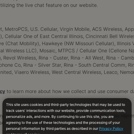
tilizing the live chat feature on our website.
et, MetroPCS, U.S. Cellular, Virgin Mobile, ACS Wireless, App
, Cellular One of East Central Illinois, Cincinnati Bell Wire
Chat Mobility), Hawkeye (NW Missouri Cellular), Illinois V
al Wireless LLC), Mosaic, MTPCS / Cellular One (Cellone Na
, Revol Wireless, Rina - Custer, Rina - All West, Rina - Ca
hone Co, Rina - Silver Star, Rina - South Central Comm, Rin
nited, Viaero Wireless, West Central Wireless, Leaco, Nemon
icy
to learn more about how we collect and use consumer d
by, anyone under the age of 18. By using the Site, you repre
se or register on the Site.