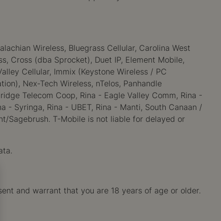
alachian Wireless, Bluegrass Cellular, Carolina West
less, Cross (dba Sprocket), Duet IP, Element Mobile,
alley Cellular, Immix (Keystone Wireless / PC
tion), Nex-Tech Wireless, nTelos, Panhandle
mbridge Telecom Coop, Rina - Eagle Valley Comm, Rina -
a - Syringa, Rina - UBET, Rina - Manti, South Canaan /
t/Sagebrush. T-Mobile is not liable for delayed or
ata.
sent and warrant that you are 18 years of age or older.