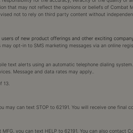
ponsibility for the accuracy, veracity or the quality of a
ion that may not reflect the opinions or beliefs of Combat
dvised not to rely on third party content without independen
m users of new product offerings and other exciting compan
ls may opt-in to SMS marketing messages via an online regi
bile text alerts using an automatic telephone dialing syste
rvices. Message and data rates may apply..
f 13.
may can text STOP to 62191. You will receive one final c
mbat MFG, you can text HELP to 62191. You can also contact