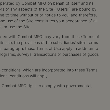
operated by Combat MFG on behalf of itself and its
rs of any aspects of the Site ("Users") are bound by
 to time without prior notice to you, and therefore,
d use of the Site constitutes your acceptance of all
s or use the Site.
filiated with Combat MFG may vary from these Terms of
 use, the provisions of the subsidiaries' site's terms
this paragraph, these Terms of Use apply in addition to
programs, surveys, transactions or purchases of goods
e conditions, which are incorporated into these Terms
onal conditions will apply.
imit Combat MFG right to comply with governmental,