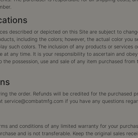
mber.
cations
vices described or depicted on this Site are subject to chan
products, including the colors; however, the actual color y
ay such colors. The inclusion of any products or services on
 at any time. It is your responsibility to ascertain and obey 
 the possession, use and sale of any item purchased from th
rns
ng the order. Refunds will be credited for the purchased pr
at
service@combatmfg.com
if you have any questions regar
rms and conditions of any limited warranty for your purchase.
 purchase and is not transferable. Keep the original sales rec