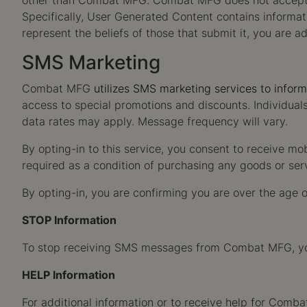
other than Combat MFG. Combat MFG does not accept res
Specifically, User Generated Content contains informat
represent the beliefs of those that submit it, you are a
SMS Marketing
Combat MFG
utilizes SMS marketing services to infor
access to special promotions and discounts. Individua
data rates may apply. Message frequency will vary.
By opting-in to this service, you consent to receive mo
required as a condition of purchasing any goods or se
By opting-in, you are confirming you are over the age o
STOP Information
To stop receiving SMS messages from Combat MFG, you 
HELP Information
For additional information or to receive help for Co