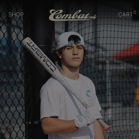
0
SHOP
CART