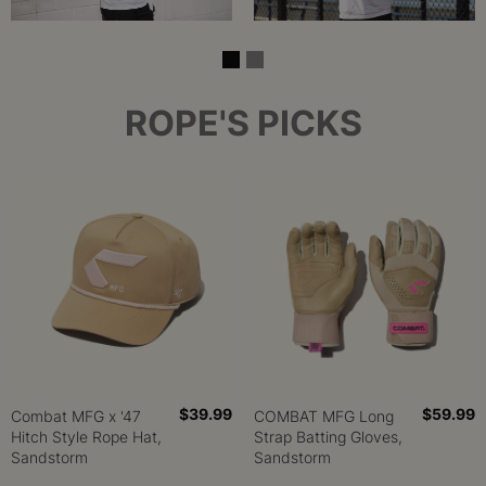
ROPE'S PICKS
$39.99
$59.99
Combat MFG x '47
COMBAT MFG Long
Hitch Style Rope Hat,
Strap Batting Gloves,
Sandstorm
Sandstorm