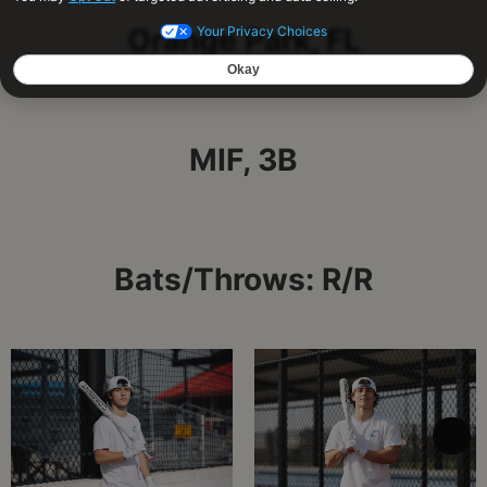
Orange Park, FL
MIF, 3B
Bats/Throws: R/R