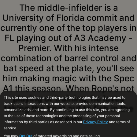
The middle-infielder is a
University of Florida commit and
currently one of the top players in
FL playing out of A3 Academy -
Premier. With his intense
combination of barrel control and
bat speed at the plate, you'll see
him making magic with the Spec
A1 this season. When Rope's not
playing or training, he loves
taking the boat out to fish in the
ocean!