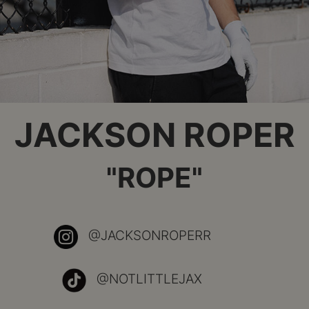
JACKSON ROPER
"ROPE"
@JACKSONROPERR
@NOTLITTLEJAX