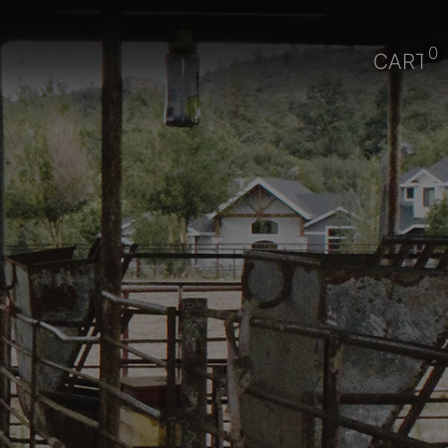
0
CART