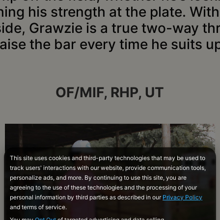
ing his strength at the plate. Wit
side, Grawzie is a true two-way th
raise the bar every time he suits up
OF/MIF, RHP, UT