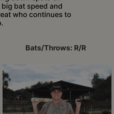
h big bat speed and
reat who continues to
.
Bats/Throws: R/R