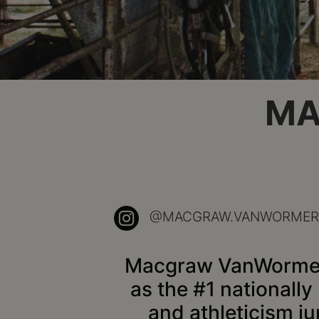
MA
@MACGRAW.VANWORMER
Macgraw VanWormer is
as the #1 nationally 
and athleticism ju