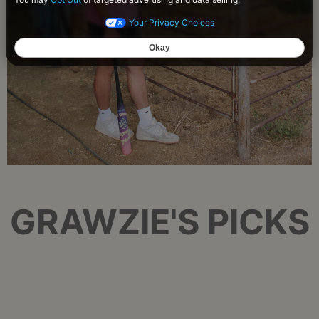
GRAWZIE'S PICKS