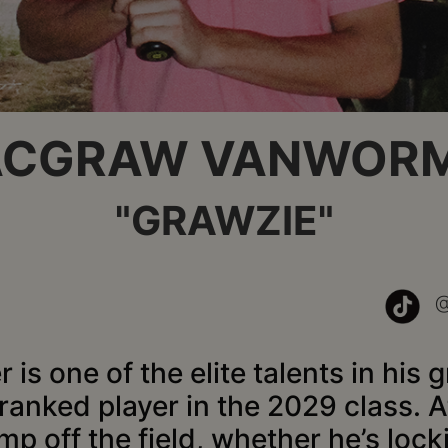
CGRAW VANWOR
"GRAWZIE"
 one of the elite talents in his g
ranked player in the 2029 class. At
mp off the field, whether he’s lo