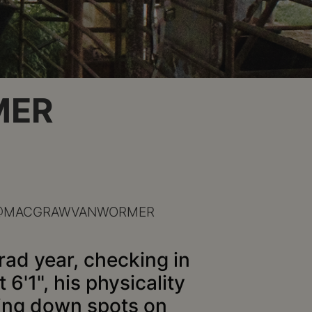
MER
@MACGRAWVANWORMER
rad year, checking in
 6'1", his physicality
cking down spots on