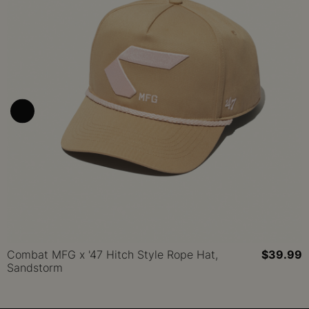
Combat MFG x '47 Hitch Style Rope Hat,
$39.99
Sandstorm