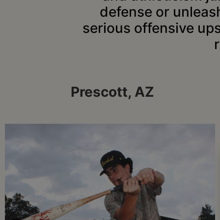
defense or unleash
serious offensive up
Prescott, AZ