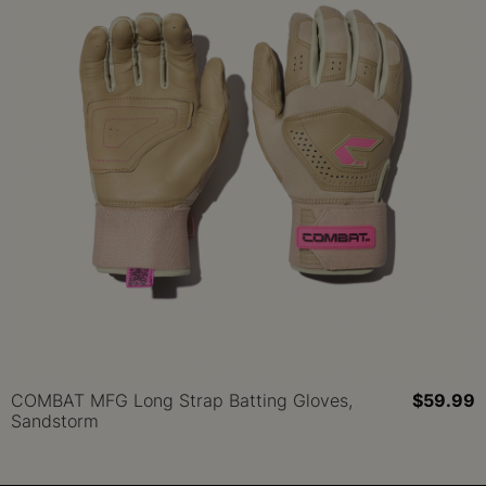
COMBAT MFG Long Strap Batting Gloves,
$59.99
Sandstorm