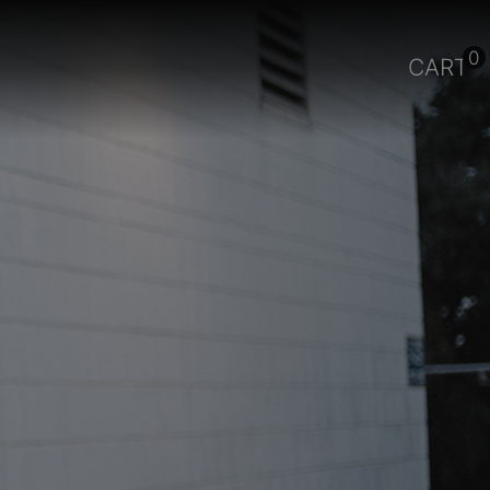
0
CART