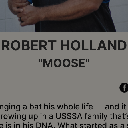
ROBERT HOLLAND
"MOOSE"
ing a bat his whole life — and i
Growing up in a USSSA family that’
e is in his DNA. What started as a