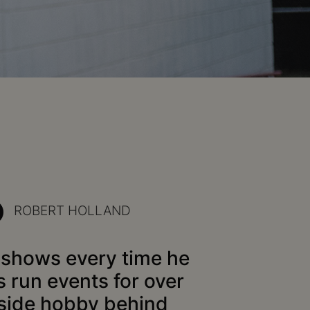
ROBERT HOLLAND
t shows every time he
s run events for over
 side hobby behind