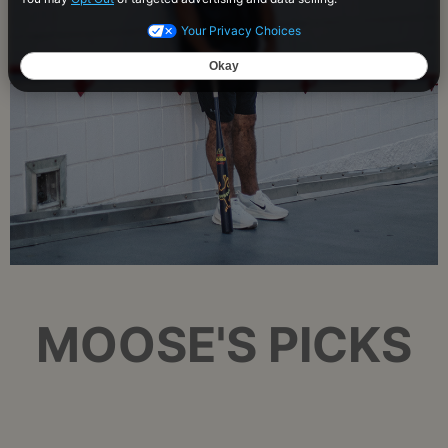
MOOSE'S PICKS