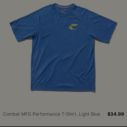
Combat MFG Performance T-Shirt, Light Blue
$34.99