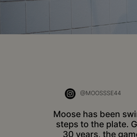
@MOOSSSE44
Moose has been swing
steps to the plate. 
30 years, the gam