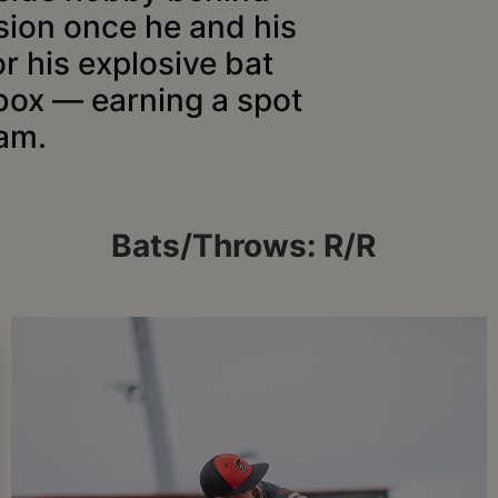
sion once he and his
or his explosive bat
 box — earning a spot
am.
Bats/Throws: R/R