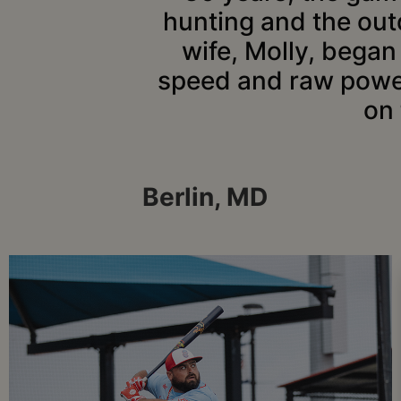
hunting and the out
wife, Molly, began 
speed and raw power,
on
Berlin, MD