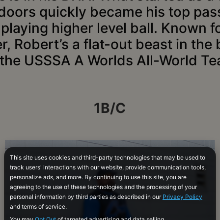
doors quickly became his top pas
playing higher level ball. Known f
 Robert’s a flat-out beast in the
 the USSSA A Worlds All-World Te
1B/C