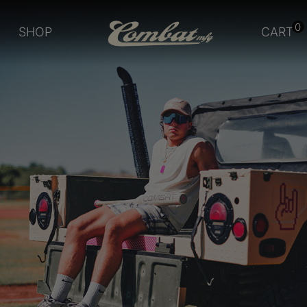
0
SHOP
CART