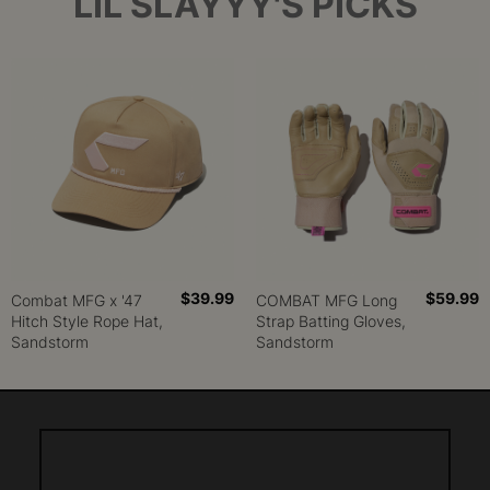
LIL SLAYYY'S PICKS
$39.99
$59.99
Combat MFG x '47
COMBAT MFG Long
Hitch Style Rope Hat,
Strap Batting Gloves,
Sandstorm
Sandstorm