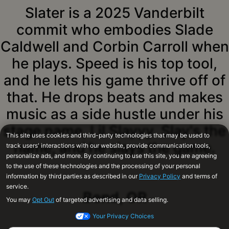
Slater is a 2025 Vanderbilt
commit who embodies Slade
Caldwell and Corbin Carroll when
he plays. Speed is his top tool,
and he lets his game thrive off of
that. He drops beats and makes
music as a side hustle under his
stage name, Lil Slayyy. Slay's the
name, and he slays the game.
Bend, OR