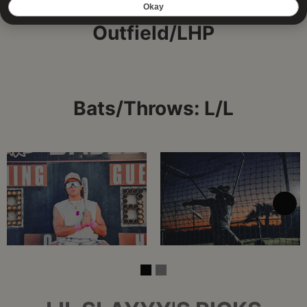
Outfield/LHP
Bats/Throws: L/L