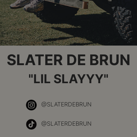
SLATER DE BRUN
"LIL SLAYYY"
@SLATERDEBRUN
@SLATERDEBRUN