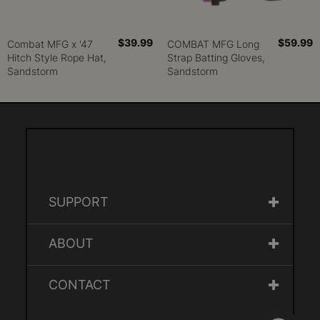
$39.99
$59.99
Combat MFG x '47
COMBAT MFG Long
Hitch Style Rope Hat,
Strap Batting Gloves,
Sandstorm
Sandstorm
SUPPORT
ABOUT
CONTACT