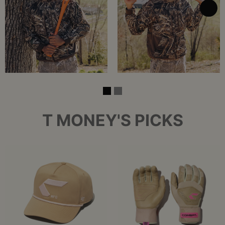
T MONEY'S PICKS