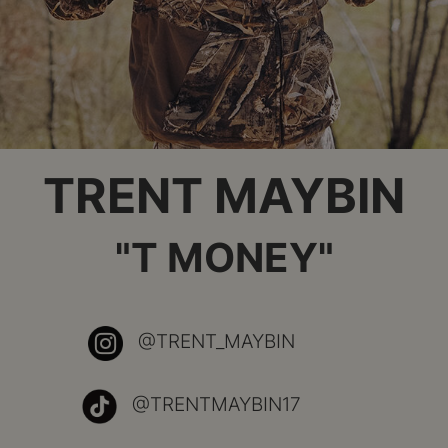
TRENT MAYBIN
"T MONEY"
@TRENT_MAYBIN
@TRENTMAYBIN17