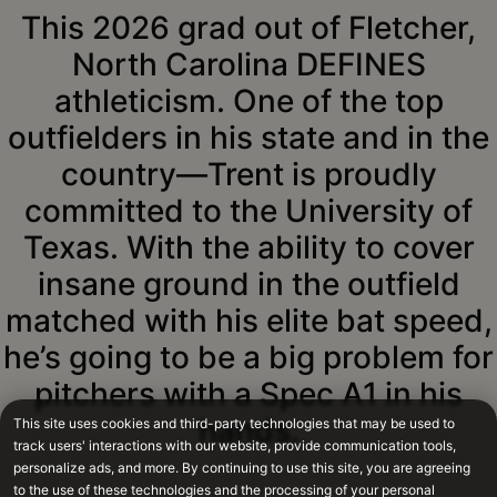
This 2026 grad out of Fletcher,
North Carolina DEFINES
athleticism. One of the top
outfielders in his state and in the
country—Trent is proudly
committed to the University of
Texas. With the ability to cover
insane ground in the outfield
matched with his elite bat speed,
he’s going to be a big problem for
pitchers with a Spec A1 in his
hands.