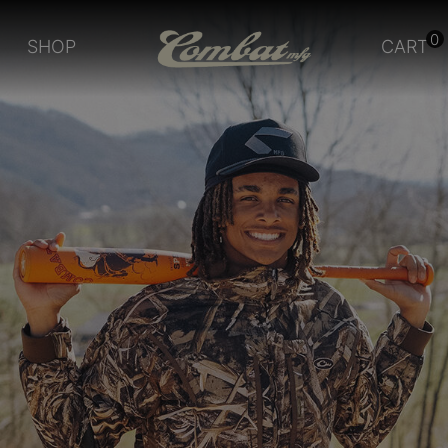
0
SHOP
CART