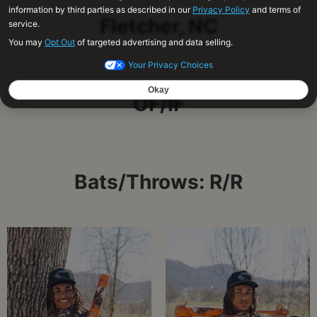
Fletcher, NC
OF/IF
Bats/Throws: R/R