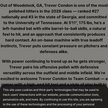
Out of Woodstock, GA, Trevor Condon is one of the most
polished hitters in the 2026 class — ranked #27
nationally and #3 in the state of Georgia, and committed
to the University of Tennessee. At 5'11", 175 lbs, he’s a
left-handed bat with elite barrel-to-ball skills, a natural
feel to hit, and an approach that consistently produces
hard contact. An on-base machine with true leadoff
instincts, Trevor puts constant pressure on pitchers and
defenses alike.
With power continuing to trend up as he gets stronger,
Trevor pairs his offensive polish with defensive
versatility across the outfield and middle infield. We’re
excited to welcome Trevor Condon to Team Combat — a
gamer with a high-end hit tool and a style of play built to
win.