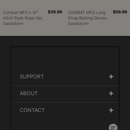
$39.99
$59.99
Combat MFG x '47
COMBAT MFG Long
Hitch Style Rope Hat,
Strap Batting Gloves,
Sandstorm
Sandstorm
SUPPORT
ABOUT
CONTACT