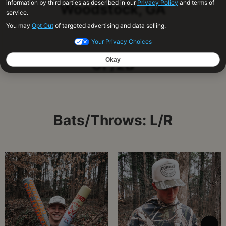
Woodstock, GA
OF/2B
Bats/Throws: L/R