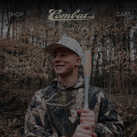
0
SHOP
CART