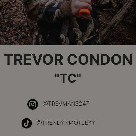
TREVOR CONDON
"TC"
@TREVMAN5247
@TRENDYNMOTLEYY