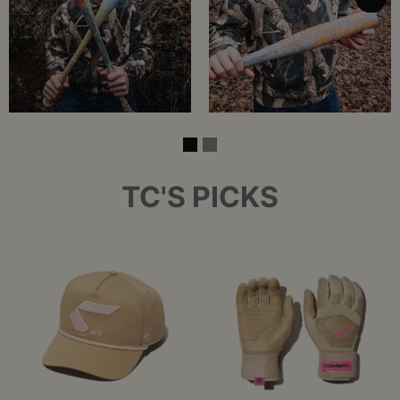
TC'S PICKS