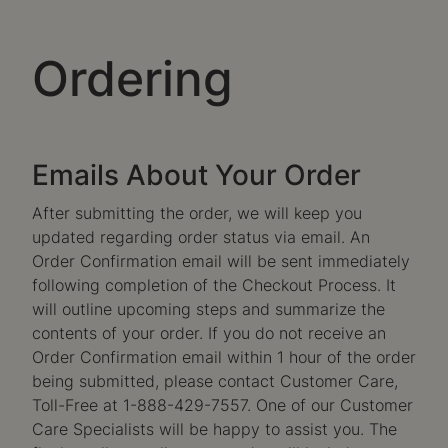
Ordering
Emails About Your Order
After submitting the order, we will keep you
updated regarding order status via email. An
Order Confirmation email will be sent immediately
following completion of the Checkout Process. It
will outline upcoming steps and summarize the
contents of your order. If you do not receive an
Order Confirmation email within 1 hour of the order
being submitted, please contact Customer Care,
Toll-Free at 1-888-429-7557. One of our Customer
Care Specialists will be happy to assist you. The