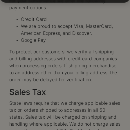
For your convenience we offer the following
payment options...
Credit Card
We are proud to accept Visa, MasterCard,
American Express, and Discover.
Google Pay
To protect our customers, we verify all shipping
and billing addresses with credit card companies
when processing orders. If shipping merchandise
to an address other than your billing address, the
order may be delayed for verification.
Sales Tax
State laws require that we charge applicable sales
tax on orders shipped to addresses in all 50
states. Sales tax will be charged on shipping and
handling where applicable. We do not charge sales