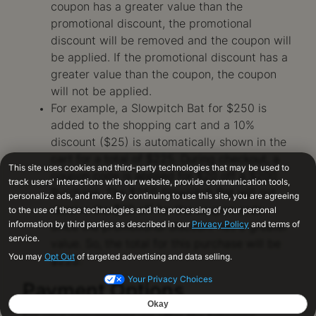
coupon has a greater value than the
promotional discount, the promotional
discount will be removed and the coupon will
be applied. If the promotional discount has a
greater value than the coupon, the coupon
will not be applied.
For example, a Slowpitch Bat for $250 is
added to the shopping cart and a 10%
discount ($25) is automatically shown in the
cart for a total of $225. During checkout, a
coupon code is applied for $20 off a $200
Purchase. The $250 Slowpitch Bat will not
receive the $20 off for the coupon code
since the promotional discount has a greater
value. So, the total for this purchase will be
$225.
Payment Options