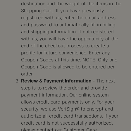
destination and the weight of the items in the
Shopping Cart. If you have previously
registered with us, enter the email address
and password to automatically fill in billing
and shipping information. If not registered
with us, you will have the opportunity at the
end of the checkout process to create a
profile for future convenience. Enter any
Coupon Codes at this time. NOTE: Only one
Coupon Code is allowed to be entered per
order.
Review & Payment Information -
The next
step is to review the order and provide
payment information. Our online system
allows credit card payments only. For your
security, we use VeriSign® to encrypt and
authorize all credit card transactions. If your
credit card is not successfully authorized,
please contact our Customer Care