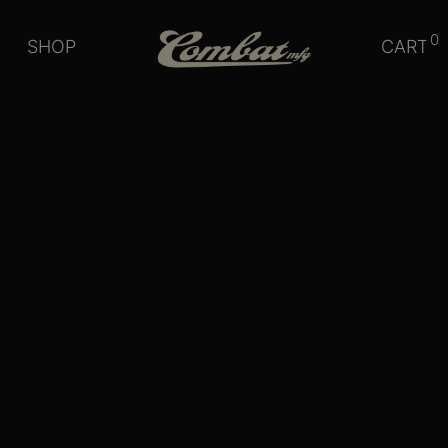
0
SHOP
CART