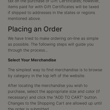
tax on the purchase of Gift Certificates; however,
items paid for with Gift Certificates will be taxed
if shipped to addresses in the states or regions
mentioned above.
Placing an Order
We have tried to make ordering on-line as simple
as possible. The following steps will guide you
through the process...
Select Your Merchandise
The simplest way to find merchandise is to browse
by category in the top left of the website.
After locating the merchandise you wish to
purchase, select the appropriate size and color (if
necessary) and click the "ADD TO CART" button.
Changes to the Shopping Cart are allowed up until
the order is submitted.