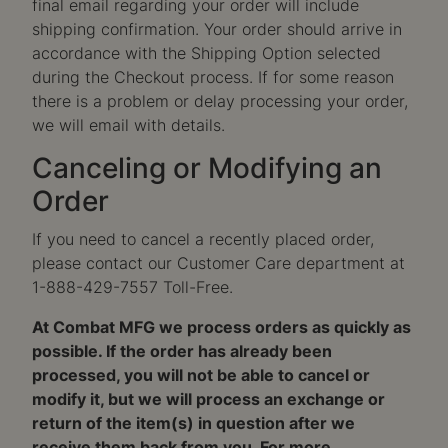
final email regarding your order will include
shipping confirmation. Your order should arrive in
accordance with the Shipping Option selected
during the Checkout process. If for some reason
there is a problem or delay processing your order,
we will email with details.
Canceling or Modifying an
Order
If you need to cancel a recently placed order,
please contact our Customer Care department at
1-888-429-7557 Toll-Free.
At Combat MFG we process orders as quickly as
possible. If the order has already been
processed, you will not be able to cancel or
modify it, but we will process an exchange or
return of the item(s) in question after we