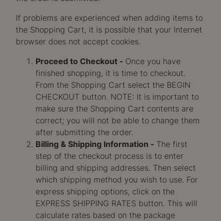
If problems are experienced when adding items to
the Shopping Cart, it is possible that your Internet
browser does not accept cookies.
Proceed to Checkout -
Once you have
finished shopping, it is time to checkout.
From the Shopping Cart select the BEGIN
CHECKOUT button. NOTE: It is important to
make sure the Shopping Cart contents are
correct; you will not be able to change them
after submitting the order.
Billing & Shipping Information -
The first
step of the checkout process is to enter
billing and shipping addresses. Then select
which shipping method you wish to use. For
express shipping options, click on the
EXPRESS SHIPPING RATES button. This will
calculate rates based on the package