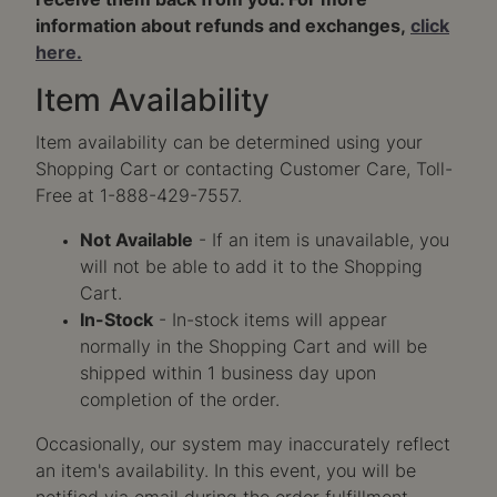
receive them back from you. For more
information about refunds and exchanges,
click
here.
Item Availability
Item availability can be determined using your
Shopping Cart or contacting Customer Care, Toll-
Free at 1-888-429-7557.
Not Available
- If an item is unavailable, you
will not be able to add it to the Shopping
Cart.
In-Stock
- In-stock items will appear
normally in the Shopping Cart and will be
shipped within 1 business day upon
completion of the order.
Occasionally, our system may inaccurately reflect
an item's availability. In this event, you will be