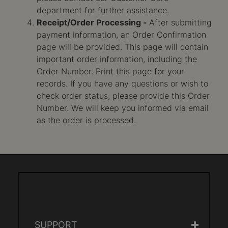
department for further assistance.
Receipt/Order Processing -
After submitting
payment information, an Order Confirmation
page will be provided. This page will contain
important order information, including the
Order Number. Print this page for your
records. If you have any questions or wish to
check order status, please provide this Order
Number. We will keep you informed via email
as the order is processed.
SUPPORT