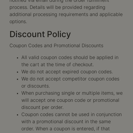
notified via email during the order fulfillment
process. Details will be provided regarding
additional processing requirements and applicable
options.
Discount Policy
Coupon Codes and Promotional Discounts
All valid coupon codes should be applied in
the cart at the time of checkout.
We do not accept expired coupon codes.
We do not accept competitor coupon codes
or discounts.
When purchasing single or multiple items, we
will accept one coupon code or promotional
discount per order.
Coupon codes cannot be used in conjunction
with a promotional discount in the same
order. When a coupon is entered, if that