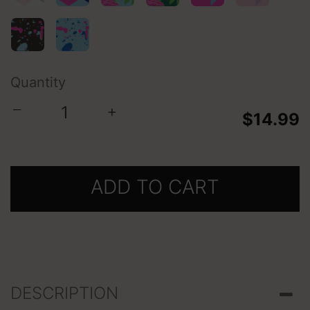
selected
Quantity
−
+
$14.99
ADD TO CART
DESCRIPTION