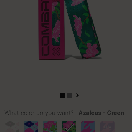
What color do you want?
Azaleas - Green