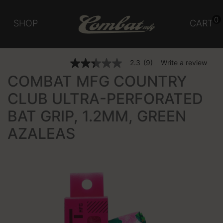
0
SHOP
CART
3.1 out of 5 Customer Rating
2.3
(9)
Write a review
2.3
out
COMBAT MFG COUNTRY
of
5
CLUB ULTRA-PERFORATED
stars,
average
BAT GRIP, 1.2MM, GREEN
rating
value.
Read
AZALEAS
9
Reviews.
Same
page
link.