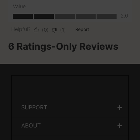
SUPPORT
ABOUT