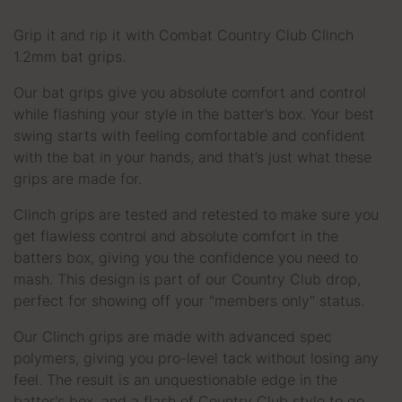
Grip it and rip it with Combat Country Club Clinch
1.2mm bat grips.
Our bat grips give you absolute comfort and control
while flashing your style in the batter’s box. Your best
swing starts with feeling comfortable and confident
with the bat in your hands, and that’s just what these
grips are made for.
Clinch grips are tested and retested to make sure you
get flawless control and absolute comfort in the
batters box, giving you the confidence you need to
mash. This design is part of our Country Club drop,
perfect for showing off your "members only" status.
Our Clinch grips are made with advanced spec
polymers, giving you pro-level tack without losing any
feel. The result is an unquestionable edge in the