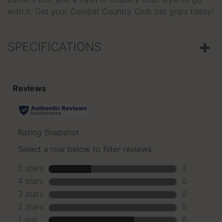
batter's box, and a flash of Country Club style to go
with it. Get your Combat Country Club bat grips today!
SPECIFICATIONS