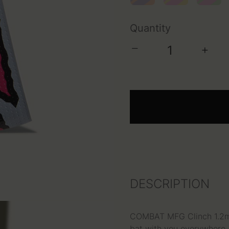
Quantity
−
+
DESCRIPTION
COMBAT MFG Clinch 1.2mm 