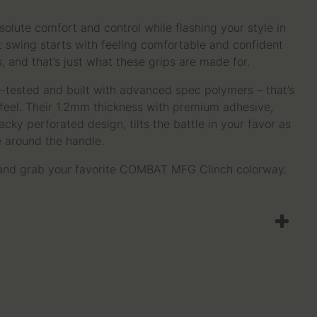
solute comfort and control while flashing your style in
st swing starts with feeling comfortable and confident
, and that’s just what these grips are made for.
le-tested and built with advanced spec polymers – that’s
d feel. Their 1.2mm thickness with premium adhesive,
cky perforated design, tilts the battle in your favor as
e around the handle.
 and grab your favorite COMBAT MFG Clinch colorway.