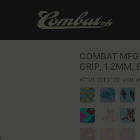
COMBAT MFG 
GRIP, 1.2MM, 
What color do you 