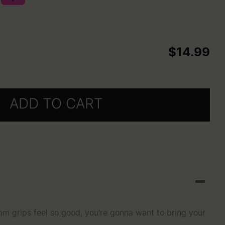
selected
$14.99
ADD TO CART
grips feel so good, you’re gonna want to bring your