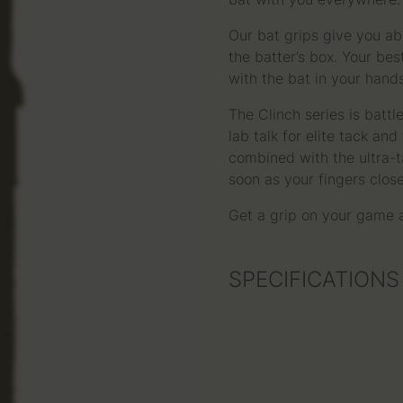
bat with you everywhere.
Our bat grips give you ab
the batter’s box. Your be
with the bat in your hands
The Clinch series is batt
lab talk for elite tack an
combined with the ultra-ta
soon as your fingers clos
Get a grip on your game
SPECIFICATIONS