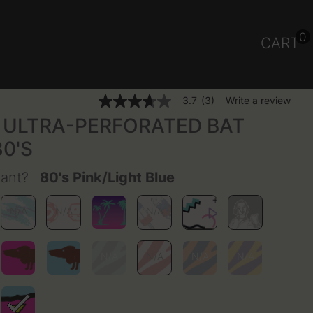
0
CART
5 out of 5 Customer Rating
3.7
(3)
Write a review
3.7
out
ULTRA-PERFORATED BAT
of
5
80'S
stars,
average
rating
want?
80's Pink/Light Blue
value.
Read
3
Reviews.
Same
page
link.