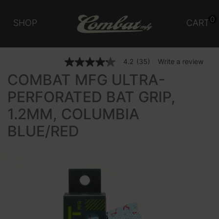
0
SHOP
CART
3.1 out of 5 Customer Rating
4.2
(35)
Write a review
4.2
out
COMBAT MFG ULTRA-
of
5
PERFORATED BAT GRIP,
stars,
average
1.2MM, COLUMBIA
rating
value.
Read
BLUE/RED
35
Reviews.
Same
page
link.