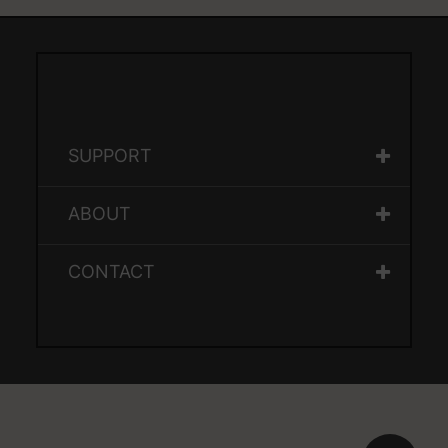
SUPPORT
ABOUT
CONTACT