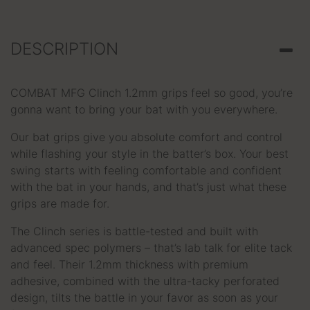
DESCRIPTION
COMBAT MFG Clinch 1.2mm grips feel so good, you’re
gonna want to bring your bat with you everywhere.
Our bat grips give you absolute comfort and control
while flashing your style in the batter’s box. Your best
swing starts with feeling comfortable and confident
with the bat in your hands, and that’s just what these
grips are made for.
The Clinch series is battle-tested and built with
advanced spec polymers – that’s lab talk for elite tack
and feel. Their 1.2mm thickness with premium
adhesive, combined with the ultra-tacky perforated
design, tilts the battle in your favor as soon as your