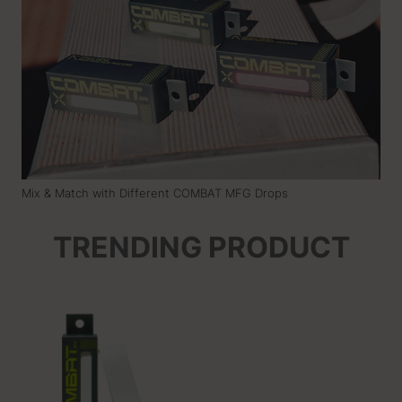
Mix & Match with Different COMBAT MFG Drops
TRENDING PRODUCT