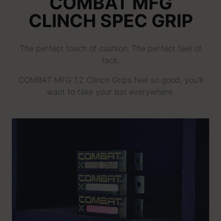
COMBAT MFG
CLINCH SPEC GRIP
The perfect touch of cushion. The perfect feel of
tack.
COMBAT MFG 1.2 Clinch Grips feel so good, you'll
want to take your bat everywhere.