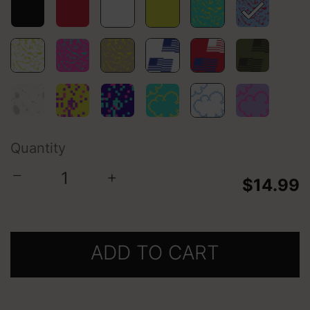
selected
Quantity
−
+
$14.99
ADD TO CART