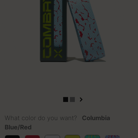
What color do you want?
Columbia
Blue/Red