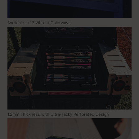
Available in 17 Vibrant Colorways
1.2mm Thickness with Ultra-Tacky Perforated Design