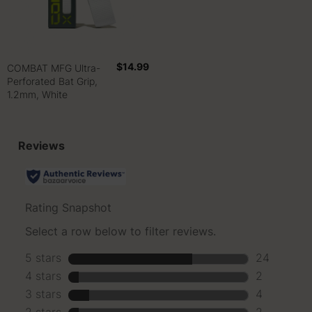
$14.99
COMBAT MFG Ultra-
Perforated Bat Grip,
1.2mm, White