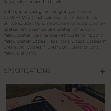
fingers close around the handle.
Get a grip on your game and grab your favorite
COMBAT MFG Clinch colorway: White Solid, Black
Solid, Red Solid, Optic Yellow, Sandstorm/Optic Yellow
Spatter, Pink/Columbia Blue Spatter, White/Optic
Yellow Spatter, Carolina Blue/Red Spatter, Mint/Optic
Yellow Spatter, Eagles, Flags, Icons, Clouds, Cookies ’n’
Cream, Digi Cookies ’n’ Cream, Digi Camo, or Optic
Yellow Digi Camo.
SPECIFICATIONS