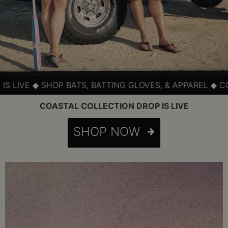
HOP BATS, BATTING GLOVES, & APPAREL ◆ COASTAL SLOW
COASTAL COLLECTION DROP IS LIVE
SHOP NOW