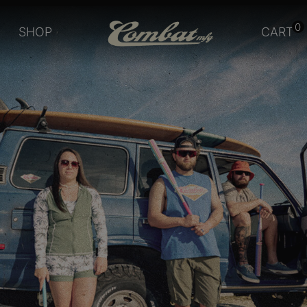
0
SHOP
CART