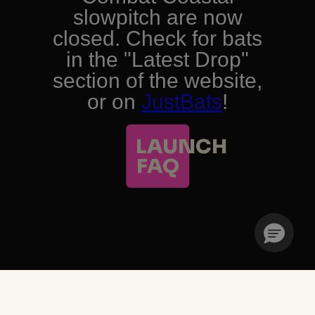
TRENDING PRODUCTS