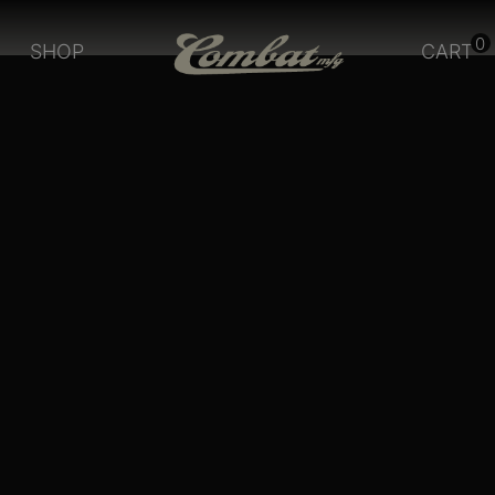
0
SHOP
CART