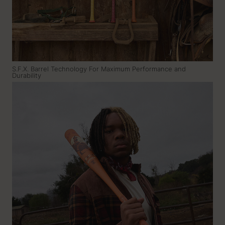
S.F.X. Barrel Technology For Maximum Performance and
Durability