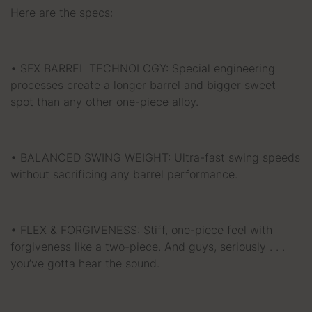
Here are the specs:
• SFX BARREL TECHNOLOGY: Special engineering
processes create a longer barrel and bigger sweet
spot than any other one-piece alloy.
• BALANCED SWING WEIGHT: Ultra-fast swing speeds
without sacrificing any barrel performance.
• FLEX & FORGIVENESS: Stiff, one-piece feel with
forgiveness like a two-piece. And guys, seriously . . .
you’ve gotta hear the sound.