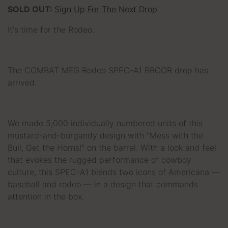
SOLD OUT:
Sign Up For The Next Drop
It's time for the Rodeo.
The COMBAT MFG Rodeo SPEC-A1 BBCOR drop has
arrived.
We made 5,000 individually numbered units of this
mustard-and-burgandy design with "Mess with the
Bull, Get the Horns!" on the barrel. With a look and feel
that evokes the rugged performance of cowboy
culture, this SPEC-A1 blends two icons of Americana —
baseball and rodeo — in a design that commands
attention in the box.