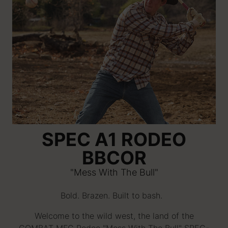
SPEC A1 RODEO
BBCOR
"Mess With The Bull"
Bold. Brazen. Built to bash.
Welcome to the wild west, the land of the