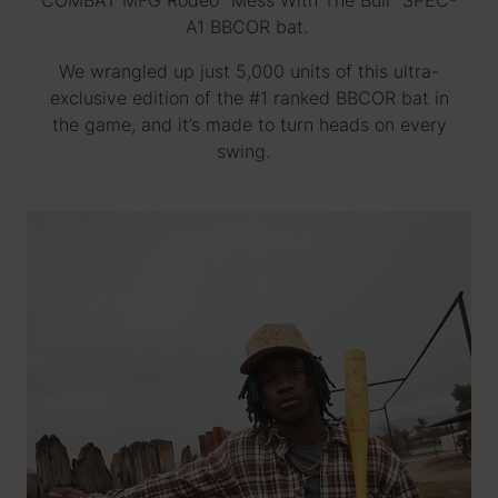
COMBAT MFG Rodeo "Mess With The Bull" SPEC-
A1 BBCOR bat.
We wrangled up just 5,000 units of this ultra-
exclusive edition of the #1 ranked BBCOR bat in
the game, and it’s made to turn heads on every
swing.