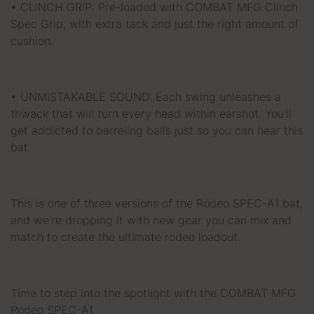
• CLINCH GRIP: Pre-loaded with COMBAT MFG Clinch
Spec Grip, with extra tack and just the right amount of
cushion.
• UNMISTAKABLE SOUND: Each swing unleashes a
thwack that will turn every head within earshot. You’ll
get addicted to barreling balls just so you can hear this
bat.
This is one of three versions of the Rodeo SPEC-A1 bat,
and we're dropping it with new gear you can mix and
match to create the ultimate rodeo loadout.
Time to step into the spotlight with the COMBAT MFG
Rodeo SPEC-A1.