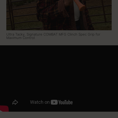
Ultra Tacky, Signature COMBAT MFG Clinch Spec Grip for
Maximum Control