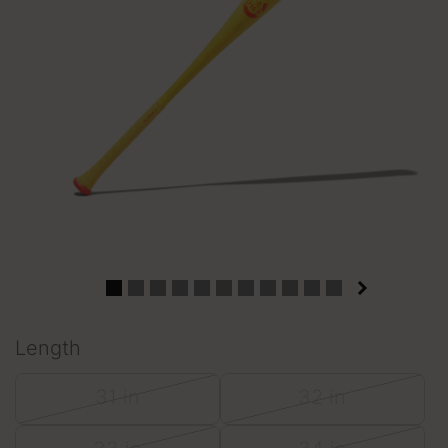
Length
31 in
32 in