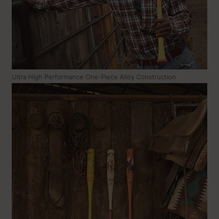
Ultra High Performance One-Piece Alloy Construction