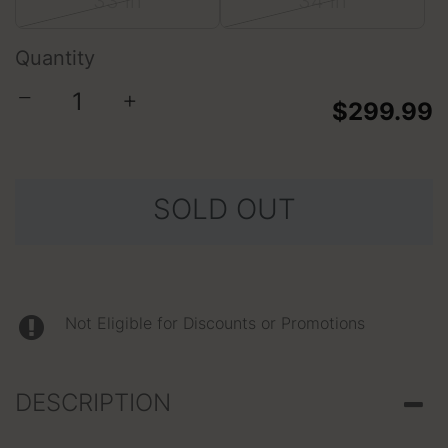
33 in
34 in
Quantity
−
+
$299.99
SOLD OUT
Not Eligible for Discounts or Promotions
DESCRIPTION