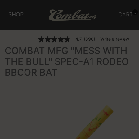
0
SHOP
CART
5 out of 5 Customer Rating
4.7
(890)
Write a review
4.7
out
COMBAT MFG "MESS WITH
of
5
THE BULL" SPEC-A1 RODEO
stars,
average
BBCOR BAT
rating
value.
Read
890
Reviews.
Same
page
link.