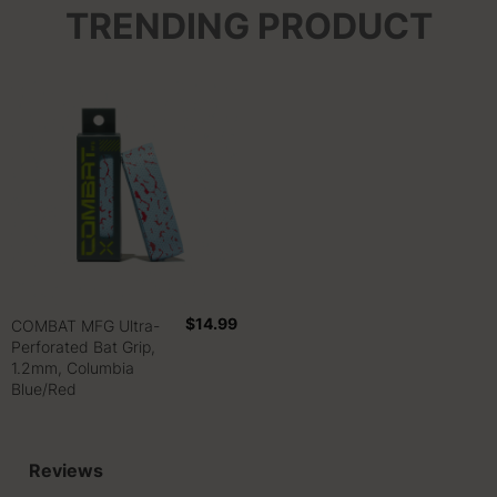
TRENDING PRODUCT
$14.99
COMBAT MFG Ultra-
Perforated Bat Grip,
1.2mm, Columbia
Blue/Red