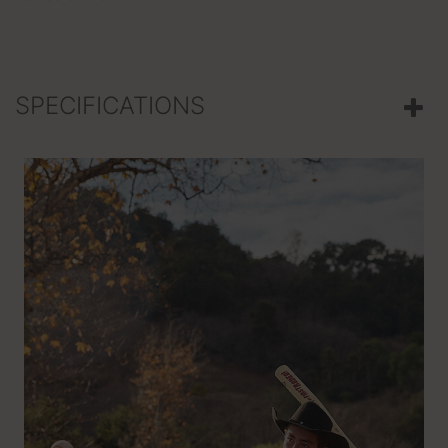
SPECIFICATIONS