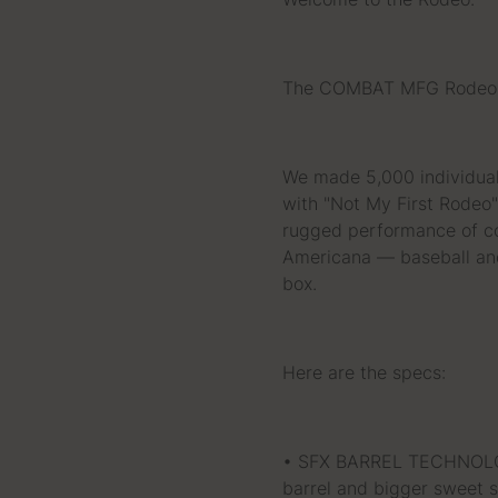
Welcome to the Rodeo.
The COMBAT MFG Rodeo S
We made 5,000 individual
with "Not My First Rodeo" 
rugged performance of co
Americana — baseball and
box.
Here are the specs:
• SFX BARREL TECHNOLOGY
barrel and bigger sweet s