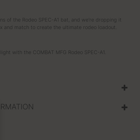
ions of the Rodeo SPEC-A1 bat, and we're dropping it
x and match to create the ultimate rodeo loadout.
otlight with the COMBAT MFG Rodeo SPEC-A1.
ORMATION