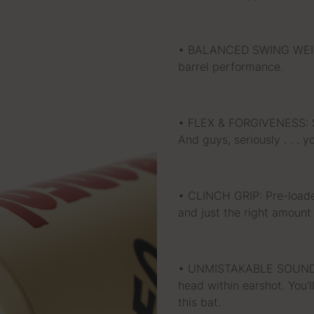
• BALANCED SWING WEIGHT
barrel performance.
• FLEX & FORGIVENESS: Sti
And guys, seriously . . . 
• CLINCH GRIP: Pre-load
and just the right amount 
• UNMISTAKABLE SOUND: E
head within earshot. You’l
this bat.