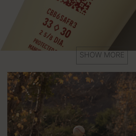
SHOW MORE