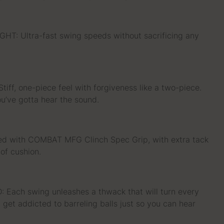
: Ultra-fast swing speeds without sacrificing any
ff, one-piece feel with forgiveness like a two-piece.
you’ve gotta hear the sound.
ed with COMBAT MFG Clinch Spec Grip, with extra tack
of cushion.
ach swing unleashes a thwack that will turn every
l get addicted to barreling balls just so you can hear