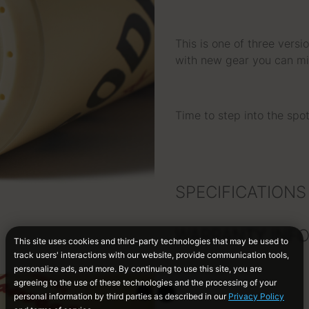
This is one of three vers
with new gear you can mi
Time to step into the sp
SPECIFICATIONS
WARRANTY INF