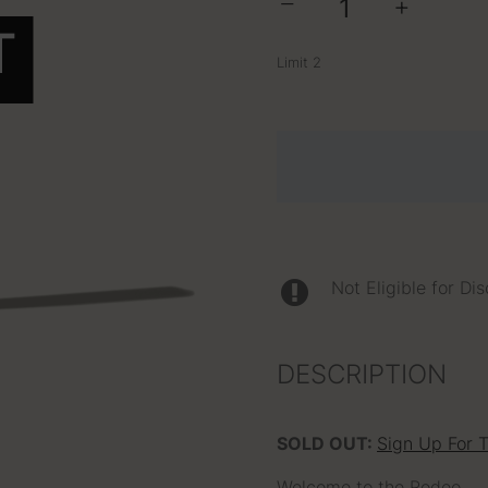
−
+
T
Limit 2
Not Eligible for Di
DESCRIPTION
SOLD OUT:
Sign Up For 