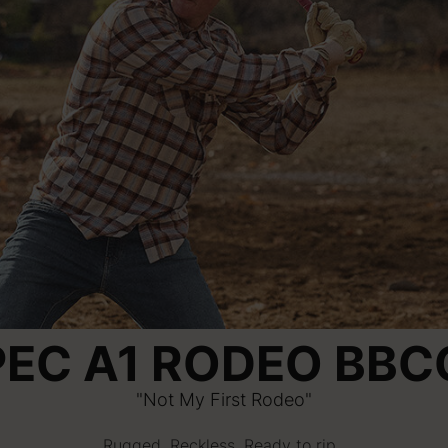
PEC A1 RODEO BBC
"Not My First Rodeo"
Rugged. Reckless. Ready to rip.