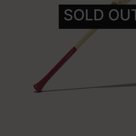
SOLD OU