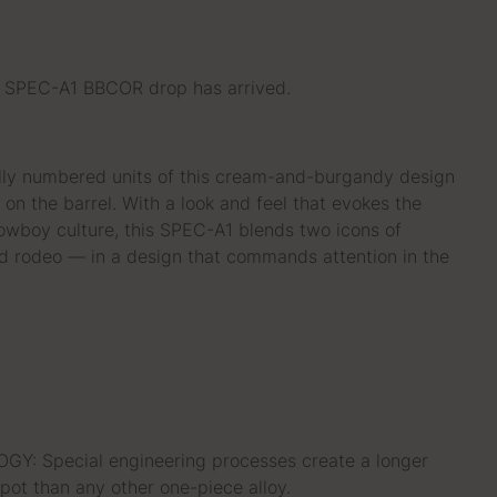
PEC-A1 BBCOR drop has arrived.
ly numbered units of this cream-and-burgandy design
on the barrel. With a look and feel that evokes the
wboy culture, this SPEC-A1 blends two icons of
 rodeo — in a design that commands attention in the
: Special engineering processes create a longer
pot than any other one-piece alloy.