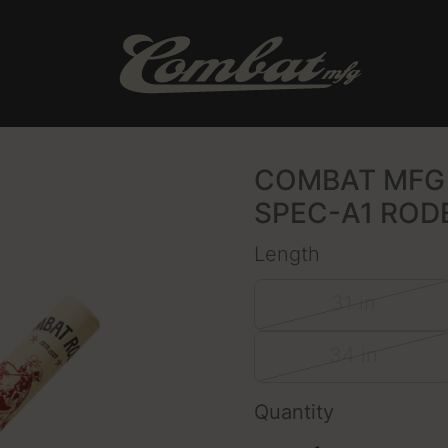
COMBAT MFG 
SPEC-A1 ROD
Length
31 in
34 in
Quantity