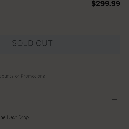
$299.99
SOLD OUT
scounts or Promotions
The Next Drop