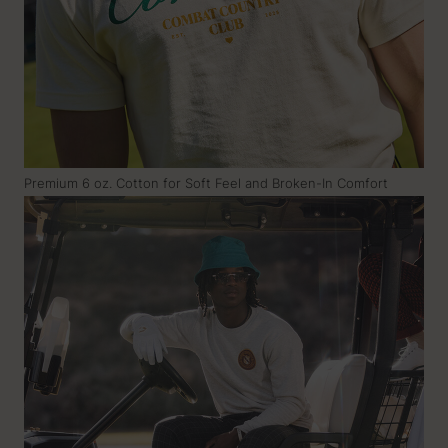
Premium 6 oz. Cotton for Soft Feel and Broken-In Comfort