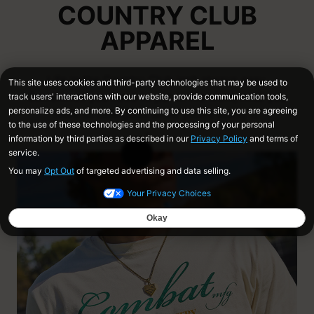
COUNTRY CLUB
APPAREL
Life in the Country Club isn't always easy.
Sometimes you need to put in the work, AND you
have to look good while you're doing it.