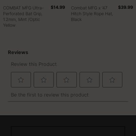
$14.99
$39.99
COMBAT MFG Ultra-
Combat MFG x '47
Perforated Bat Grip,
Hitch Style Rope Hat,
1.2mm, Mint /Optic
Black
Yellow