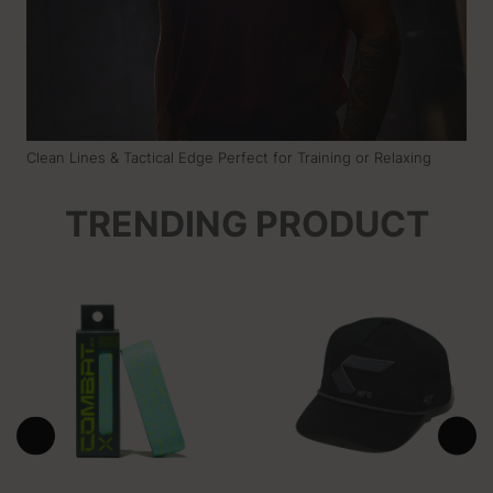
Clean Lines & Tactical Edge Perfect for Training or Relaxing
TRENDING PRODUCT