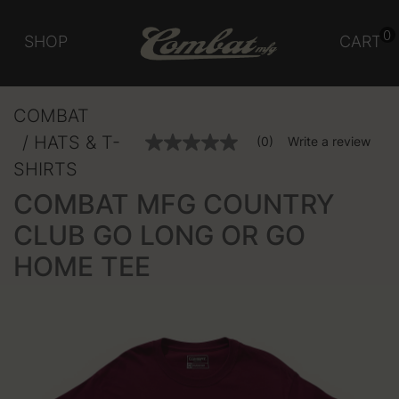
0
SHOP
CART
COMBAT
HATS & T-
5 out of 5 Customer Rating
(0)
Write a review
No
rating
SHIRTS
value
Same
COMBAT MFG COUNTRY
page
link.
CLUB GO LONG OR GO
HOME TEE