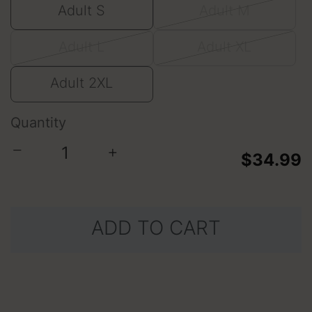
Adult S
Adult M
Adult L
Adult XL
Adult 2XL
Quantity
−
+
$34.99
ADD TO CART