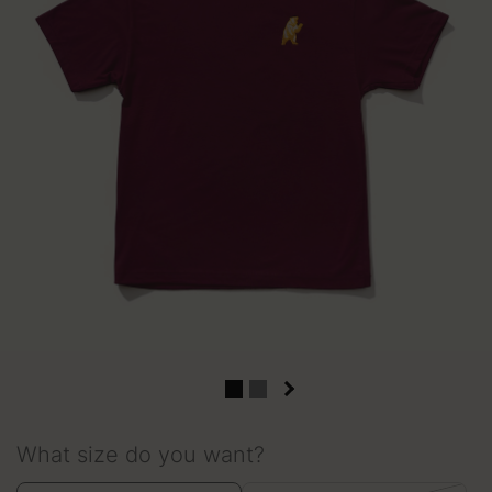
What size do you want?