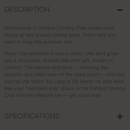
DESCRIPTION
Membership in Combat Country Club means never
laying up and always looking good. That's why you
need to snag this premium tee!
Made from premium 6-ounce cotton, this shirt gives
you a structured, durable feel with soft, broken-in
comfort. The maroon-and-gold — featuring the
dynamic and noble bear on the chest patch — also lets
you rep the motto "Go Long or Go Home" on your back.
Rep your "members only" status in the Combat Country
Club with this lifestyle tee — get yours now!
SPECIFICATIONS