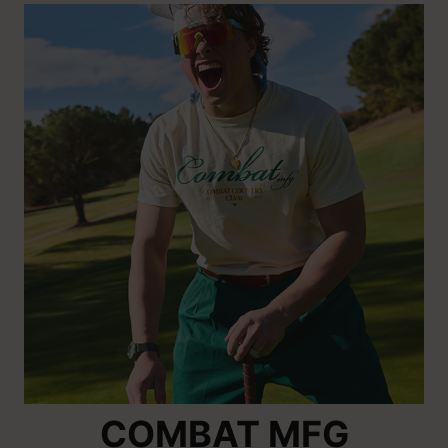
COMBAT MFG