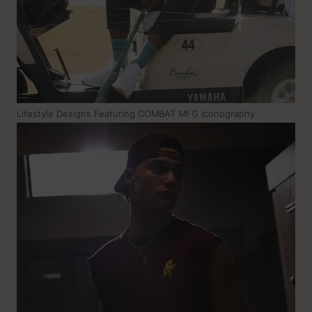
Lifestyle Designs Featuring COMBAT MFG Iconography