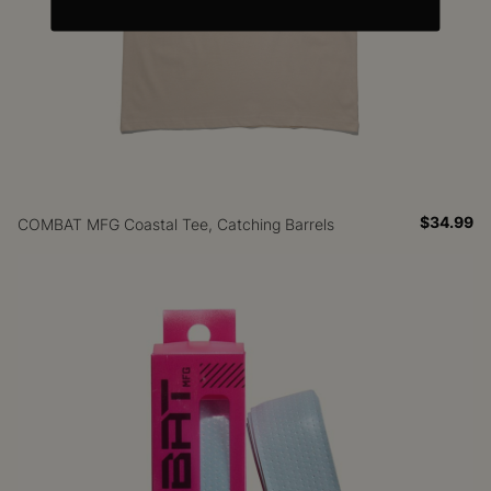
$34.99
COMBAT MFG Coastal Tee, Catching Barrels