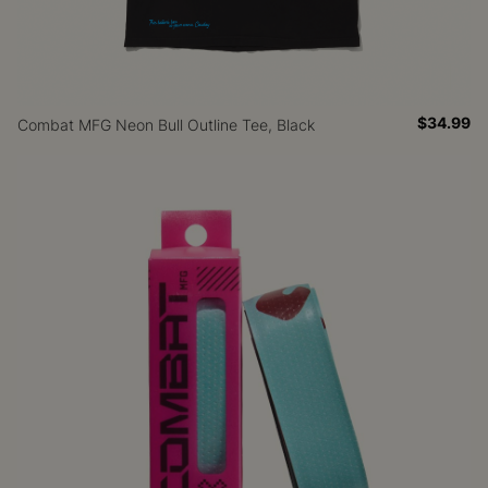
$34.99
Combat MFG Neon Bull Outline Tee, Black