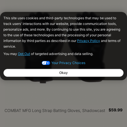
$59.99
COMBAT MFG Long Strap Batting Gloves, Shadowcast