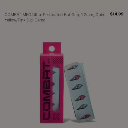
$14.99
COMBAT MFG Ultra-Perforated Bat Grip, 1.2mm, Optic
Yellow/Pink Digi Camo