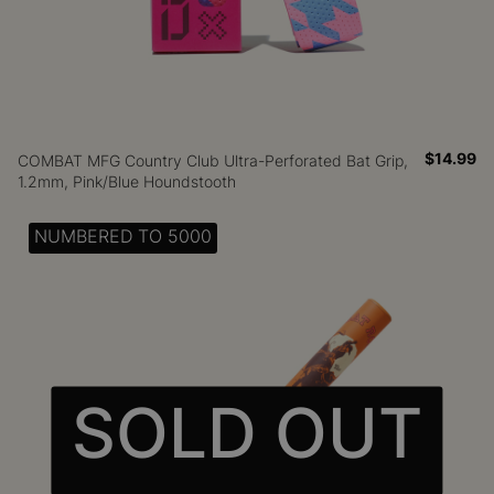
$14.99
COMBAT MFG Country Club Ultra-Perforated Bat Grip,
1.2mm, Pink/Blue Houndstooth
NUMBERED TO 5000
SOLD OUT