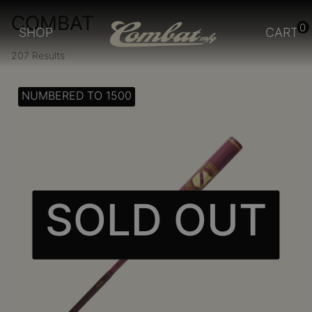
COMBAT
0
SHOP
CART
207 Results
NUMBERED TO 1500
SOLD OUT