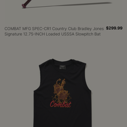
$299.99
COMBAT MFG SPEC-CR1 Country Club Bradley Jones
Signature 12.75-INCH Loaded USSSA Slowpitch Bat