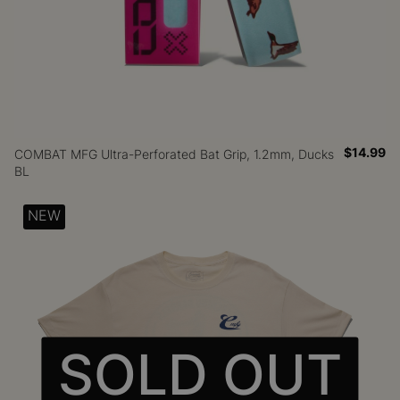
$14.99
COMBAT MFG Ultra-Perforated Bat Grip, 1.2mm, Ducks
BL
NEW
SOLD OUT