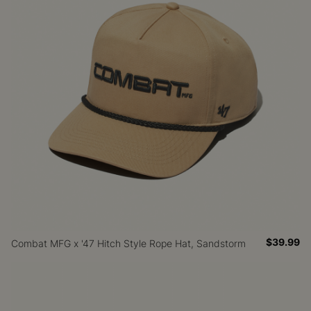
$39.99
Combat MFG x '47 Hitch Style Rope Hat, Sandstorm