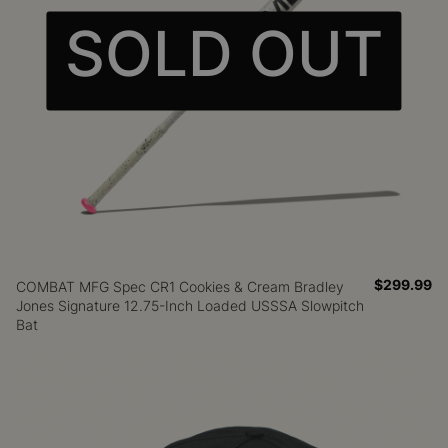
SOLD OUT
$299.99
COMBAT MFG Spec CR1 Cookies & Cream Bradley
Jones Signature 12.75-Inch Loaded USSSA Slowpitch
Bat