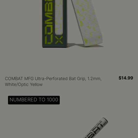
$14.99
COMBAT MFG Ultra-Perforated Bat Grip, 1.2mm,
White/Optic Yellow
NUMBERED TO 1000