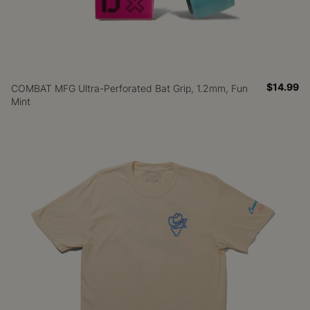
$14.99
COMBAT MFG Ultra-Perforated Bat Grip, 1.2mm, Fun
Mint