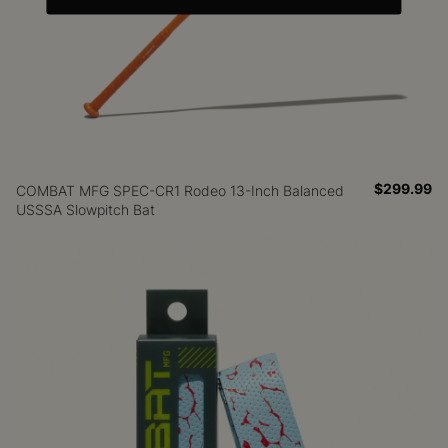
$299.99
COMBAT MFG SPEC-CR1 Rodeo 13-Inch Balanced
USSSA Slowpitch Bat