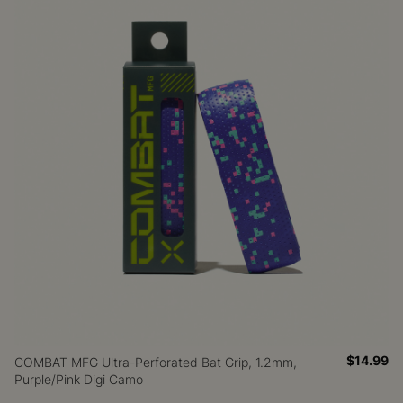
$14.99
COMBAT MFG Ultra-Perforated Bat Grip, 1.2mm,
Purple/Pink Digi Camo