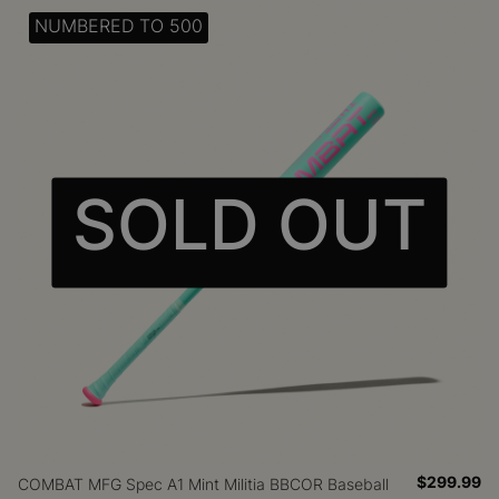
NUMBERED TO 500
SOLD OUT
$299.99
COMBAT MFG Spec A1 Mint Militia BBCOR Baseball