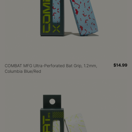
$14.99
COMBAT MFG Ultra-Perforated Bat Grip, 1.2mm,
Columbia Blue/Red