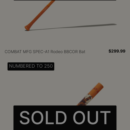
$299.99
COMBAT MFG SPEC-A1 Rodeo BBCOR Bat
NUMBERED TO 250
SOLD OUT