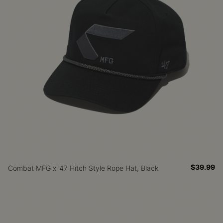
$39.99
Combat MFG x '47 Hitch Style Rope Hat, Black