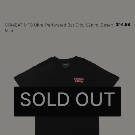
$14.99
COMBAT MFG Ultra-Perforated Bat Grip, 1.2mm, Desert
Mint
SOLD OUT