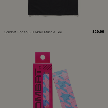
$29.99
Combat Rodeo Bull Rider Muscle Tee