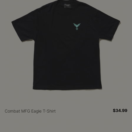
$34.99
Combat MFG Eagle T-Shirt