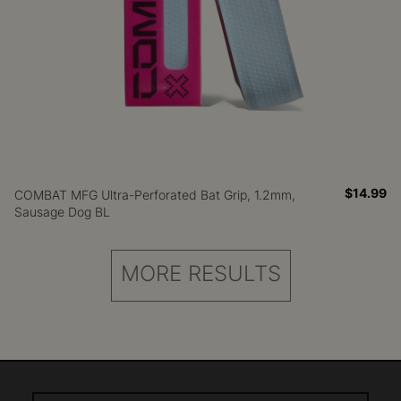
$14.99
COMBAT MFG Ultra-Perforated Bat Grip, 1.2mm,
Sausage Dog BL
MORE RESULTS