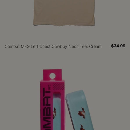
$34.99
Combat MFG Left Chest Cowboy Neon Tee, Cream