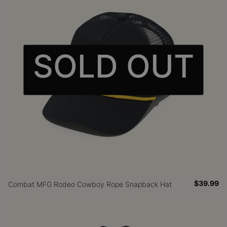
SOLD OUT
$39.99
Combat MFG Rodeo Cowboy Rope Snapback Hat