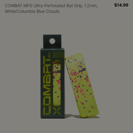
$14.99
COMBAT MFG Ultra-Perforated Bat Grip, 1.2mm,
White/Columbia Blue Clouds