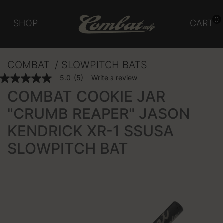
0
SHOP
CART
COMBAT
SLOWPITCH BATS
3.3 out of 5 Customer Rating
5.0
(5)
Write a review
5.0
out
COMBAT COOKIE JAR
of
5
"CRUMB REAPER" JASON
stars,
average
KENDRICK XR-1 SSUSA
rating
value.
Read
SLOWPITCH BAT
5
Reviews.
Same
page
link.