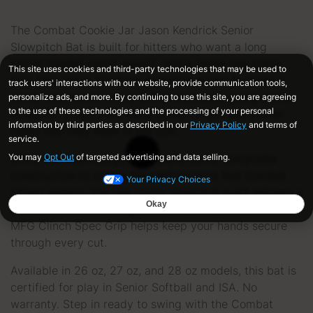
The Combat Cookie Jar Jason Kendrick Senior
Slowpitch Bat is built for hitters who want a long
barrel, loaded swing weight, and a fierce one-piece
feel. This Jason Kendrick signature model features a
13.25-inch barrel with a 0.5 oz end load, giving senior
slowpitch players the extra barrel length and power-
ready feel they want in the box.
SPEC XR1 Technology uses triple-barrel composite
construction to create the performance feel Combat
hitters expect. The one-piece slowpitch build delivers a
clean, connected swing, while the ultra-tacky Combat
MFG Clinch Spec Grip helps keep your hands secure
through every cut.
Available in 26 oz, 27 oz, and 28 oz models, this bat is
certified for play in Senior Softball and ISA. No
warranty. Step in ready to swing with the Combat