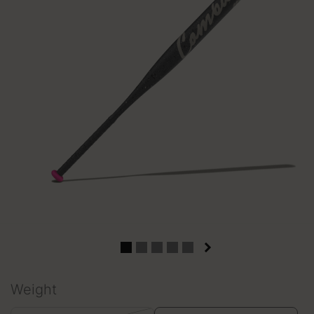
Weight