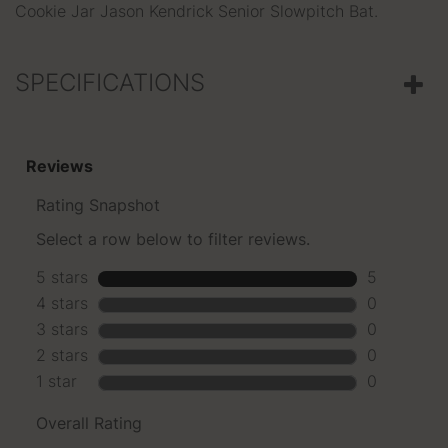
Cookie Jar Jason Kendrick Senior Slowpitch Bat.
SPECIFICATIONS