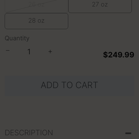
26 oz
27 oz
28 oz
Quantity
−
+
$249.99
ADD TO CART
DESCRIPTION