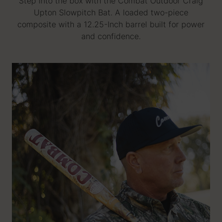
Step into the box with the Combat Outdoor Craig
Upton Slowpitch Bat. A loaded two-piece
composite with a 12.25-Inch barrel built for power
and confidence.