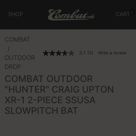
0
SHOP
CART
COMBAT
3.5 out of 5 Customer Rating
3.7
(3)
Write a review
3.7
OUTDOOR
out
of
DROP
5
stars,
COMBAT OUTDOOR
average
rating
"HUNTER" CRAIG UPTON
value.
Read
XR-1 2-PIECE SSUSA
3
Reviews.
Same
SLOWPITCH BAT
page
link.