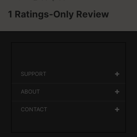
SUPPORT
ABOUT
CONTACT