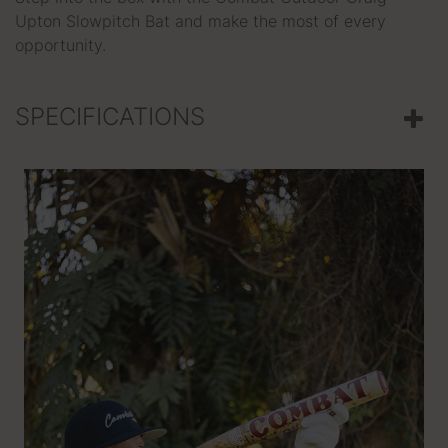
Upton Slowpitch Bat and make the most of every
opportunity.
SPECIFICATIONS