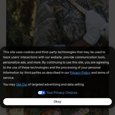
2-PIECE DESIGN FOR A POWERFUL, CONNECTED
FEEL