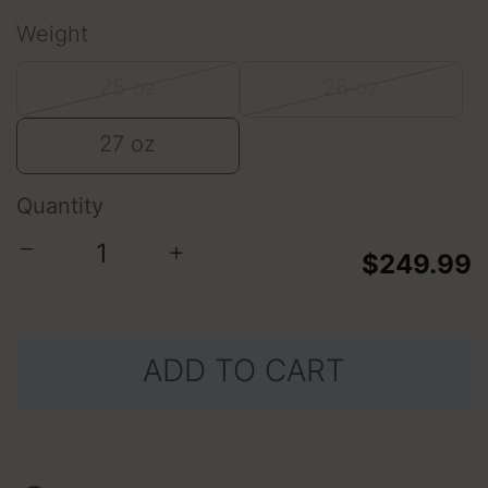
Weight
25 oz
26 oz
27 oz
Quantity
−
+
$249.99
ADD TO CART