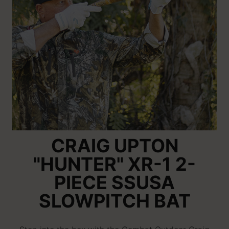
CRAIG UPTON
"HUNTER" XR-1 2-
PIECE SSUSA
SLOWPITCH BAT