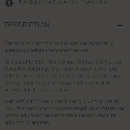
Not Eligible for Discounts or Promotions
DESCRIPTION
There’s a stillness that comes with the outdoors. A
quiet focus before the moment arrives.
Numbered to 350 - The Combat Outdoor Craig Upton
Slowpitch Bat brings that same mindset to the field.
With a natural camo design inspired by the outdoors,
this bat reminds you to stay patient, stay locked in,
and wait for the perfect pitch.
Built with a 12.25-inch barrel and a 0.5 oz loaded end
load, this two-piece composite design gives hitters the
controlled power needed to drive the ball when the
opportunity appears.