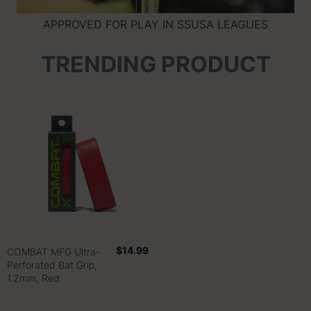
APPROVED FOR PLAY IN SSUSA LEAGUES
TRENDING PRODUCT
$14.99
COMBAT MFG Ultra-
Perforated Bat Grip,
1.2mm, Red