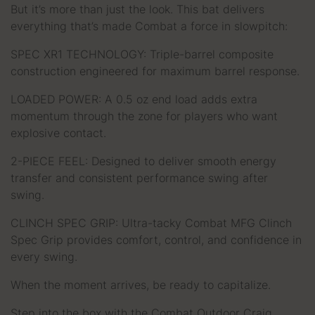
But it’s more than just the look. This bat delivers
everything that’s made Combat a force in slowpitch:
SPEC XR1 TECHNOLOGY: Triple-barrel composite
construction engineered for maximum barrel response.
LOADED POWER: A 0.5 oz end load adds extra
momentum through the zone for players who want
explosive contact.
2-PIECE FEEL: Designed to deliver smooth energy
transfer and consistent performance swing after
swing.
CLINCH SPEC GRIP: Ultra-tacky Combat MFG Clinch
Spec Grip provides comfort, control, and confidence in
every swing.
When the moment arrives, be ready to capitalize.
Step into the box with the Combat Outdoor Craig