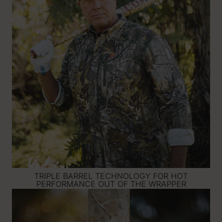
TRIPLE BARREL TECHNOLOGY FOR HOT
PERFORMANCE OUT OF THE WRAPPER