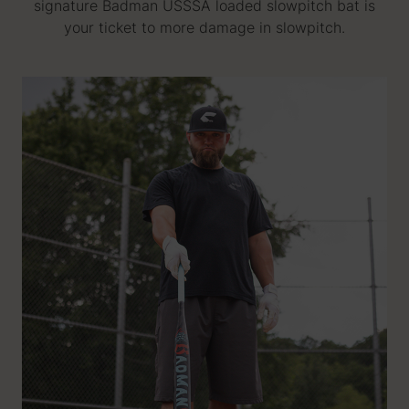
signature Badman USSSA loaded slowpitch bat is
your ticket to more damage in slowpitch.