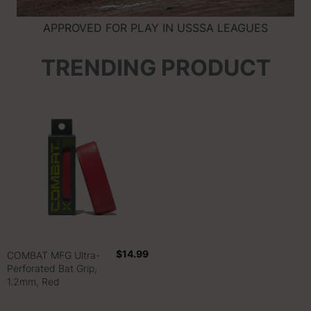
APPROVED FOR PLAY IN USSSA LEAGUES
TRENDING PRODUCT
$14.99
COMBAT MFG Ultra-
Perforated Bat Grip,
1.2mm, Red