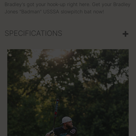
Bradley's got your hook-up right here. Get your Bradley
Jones "Badman" USSSA slowpitch bat now!
SPECIFICATIONS