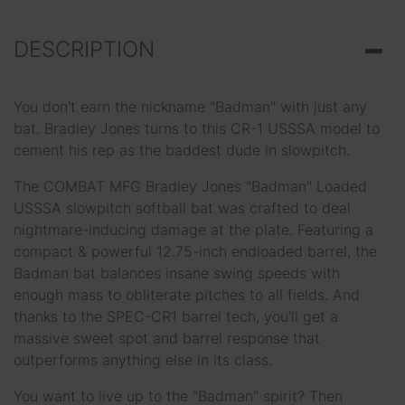
DESCRIPTION
You don't earn the nickname "Badman" with just any
bat. Bradley Jones turns to this CR-1 USSSA model to
cement his rep as the baddest dude in slowpitch.
The COMBAT MFG Bradley Jones "Badman" Loaded
USSSA slowpitch softball bat was crafted to deal
nightmare-inducing damage at the plate. Featuring a
compact & powerful 12.75-inch endloaded barrel, the
Badman bat balances insane swing speeds with
enough mass to obliterate pitches to all fields. And
thanks to the SPEC-CR1 barrel tech, you'll get a
massive sweet spot and barrel response that
outperforms anything else in its class.
You want to live up to the "Badman" spirit? Then