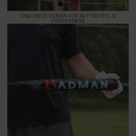
ONE-PIECE DESIGN FOR BETTER FEEL &
FORGIVENESS