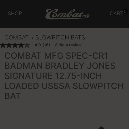
0
SHOP
CART
COMBAT
SLOWPITCH BATS
3.3 out of 5 Customer Rating
4.0
(16)
Write a review
4.0
out
COMBAT MFG SPEC-CR1
of
5
BADMAN BRADLEY JONES
stars,
average
SIGNATURE 12.75-INCH
rating
value.
Read
LOADED USSSA SLOWPITCH
16
Reviews.
BAT
Same
page
link.