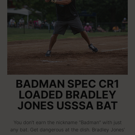
BADMAN SPEC CR1
LOADED BRADLEY
JONES USSSA BAT
You don't earn the nickname "Badman" with just
any bat. Get dangerous at the dish. Bradley Jones'