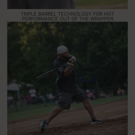
TRIPLE BARREL TECHNOLOGY FOR HOT
PERFORMANCE OUT OF THE WRAPPER