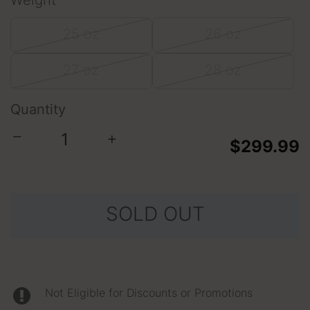
Weight
25 oz
26 oz
27 oz
28 oz
Quantity
−
+
$299.99
SOLD OUT
Not Eligible for Discounts or Promotions