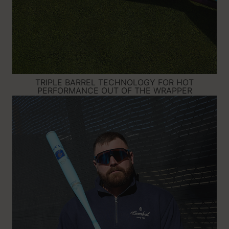
TRIPLE BARREL TECHNOLOGY FOR HOT
PERFORMANCE OUT OF THE WRAPPER