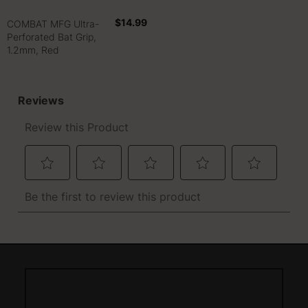
$14.99
COMBAT MFG Ultra-
Perforated Bat Grip,
1.2mm, Red