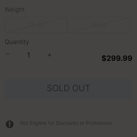
Weight
25 oz
26 oz
Quantity
−
+
$299.99
SOLD OUT
Not Eligible for Discounts or Promotions