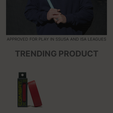
APPROVED FOR PLAY IN SSUSA AND ISA LEAGUES
TRENDING PRODUCT