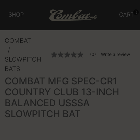
0
SHOP
CART
COMBAT
5 out of 5 Customer Rating
(0)
Write a review
No
SLOWPITCH
rating
value
BATS
Same
page
COMBAT MFG SPEC-CR1
link.
COUNTRY CLUB 13-INCH
BALANCED USSSA
SLOWPITCH BAT