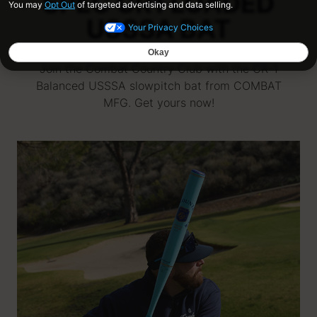
SPEC CR1 LOADED
USSSA BAT
Join the Combat Country Club with the CR-1
Balanced USSSA slowpitch bat from COMBAT
MFG. Get yours now!