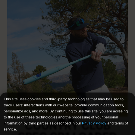
COUNTRY CLUB