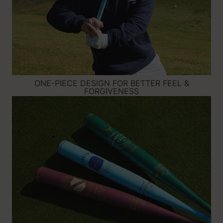
ONE-PIECE DESIGN FOR BETTER FEEL &
FORGIVENESS