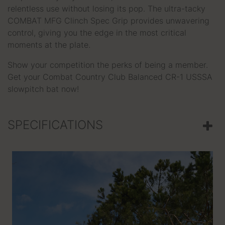
relentless use without losing its pop. The ultra-tacky
COMBAT MFG Clinch Spec Grip provides unwavering
control, giving you the edge in the most critical
moments at the plate.
Show your competition the perks of being a member.
Get your Combat Country Club Balanced CR-1 USSSA
slowpitch bat now!
SPECIFICATIONS