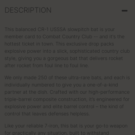
DESCRIPTION
This balanced CR-1 USSSA slowpitch bat is your
member card to Combat Country Club -- and it's the
hottest ticket in town. This exclusive drop packs
explosive power into a slick, sophisticated country club
style, giving you a gorgeous bat that delivers rocket
after rocket from foul line to foul line.
We only made 250 of these ultra-rare bats, and each is
individually numbered to give you a one-of-a-kind
partner at the dish. Crafted with our high-performance
triple-barrel composite construction, it’s engineered for
explosive power and elite barrel control – the kind of
control that leaves defenses helpless.
Like your reliable 7-iron, this bat is your go-to weapon
for practically any situation, built to withstand