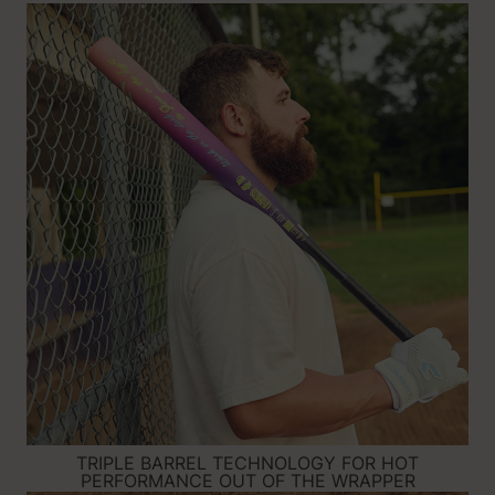
TRIPLE BARREL TECHNOLOGY FOR HOT
PERFORMANCE OUT OF THE WRAPPER