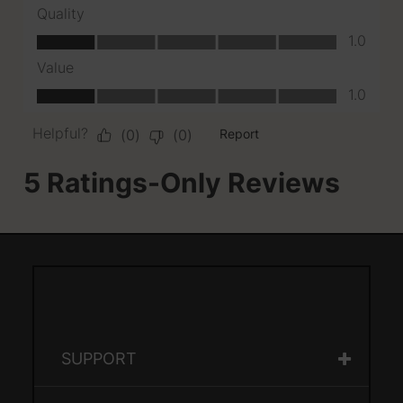
SUPPORT