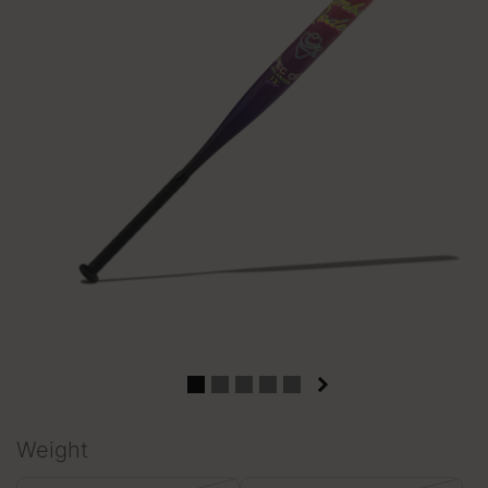
Weight