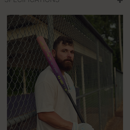
SPECIFICATIONS