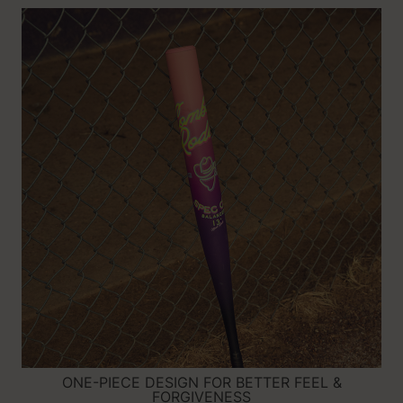
ONE-PIECE DESIGN FOR BETTER FEEL &
FORGIVENESS