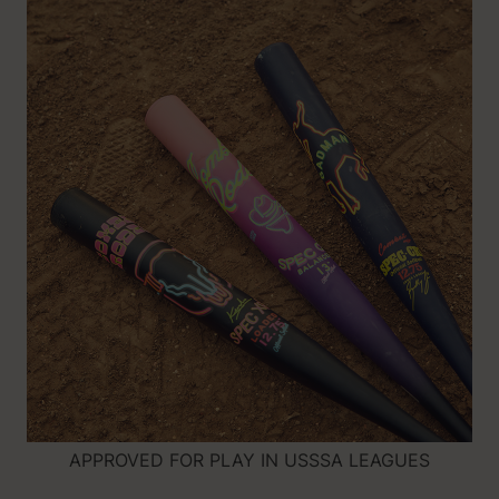
APPROVED FOR PLAY IN USSSA LEAGUES