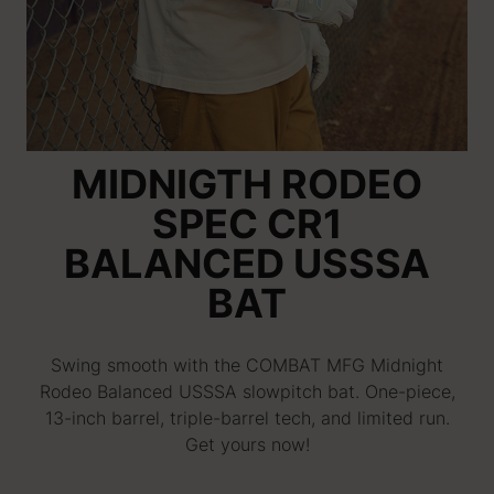
MIDNIGTH RODEO
SPEC CR1
BALANCED USSSA
BAT
Swing smooth with the COMBAT MFG Midnight
Rodeo Balanced USSSA slowpitch bat. One-piece,
13-inch barrel, triple-barrel tech, and limited run.
Get yours now!