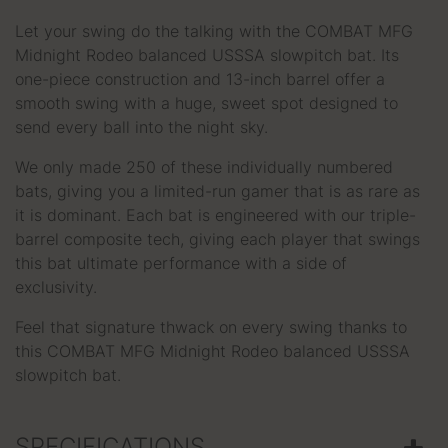
Let your swing do the talking with the COMBAT MFG
Midnight Rodeo balanced USSSA slowpitch bat. Its
one-piece construction and 13-inch barrel offer a
smooth swing with a huge, sweet spot designed to
send every ball into the night sky.
We only made 250 of these individually numbered
bats, giving you a limited-run gamer that is as rare as
it is dominant. Each bat is engineered with our triple-
barrel composite tech, giving each player that swings
this bat ultimate performance with a side of
exclusivity.
Feel that signature thwack on every swing thanks to
this COMBAT MFG Midnight Rodeo balanced USSSA
slowpitch bat.