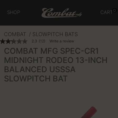
0
SHOP
CART
COMBAT
SLOWPITCH BATS
4.3 out of 5 Customer Rating
2.3
(12)
Write a review
2.3
out
COMBAT MFG SPEC-CR1
of
5
MIDNIGHT RODEO 13-INCH
stars,
average
BALANCED USSSA
rating
value.
Read
SLOWPITCH BAT
12
Reviews.
Same
page
link.