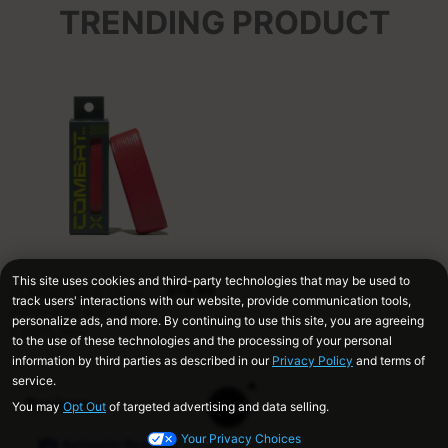
TRENDING PRODUCT
$14.99
COMBAT MFG Ultra-
Perforated Bat Grip,
1.2mm, Red