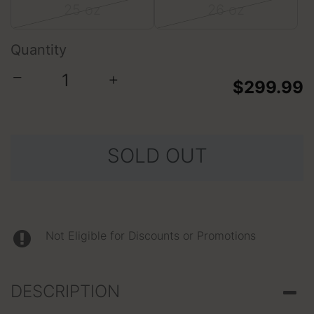
25 oz
26 oz
Quantity
−
+
$299.99
SOLD OUT
Not Eligible for Discounts or Promotions
DESCRIPTION