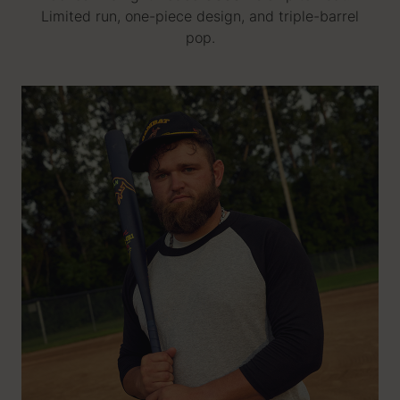
Limited run, one-piece design, and triple-barrel
pop.