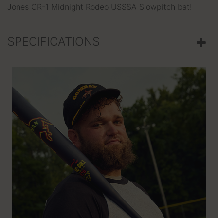
Jones CR-1 Midnight Rodeo USSSA Slowpitch bat!
SPECIFICATIONS