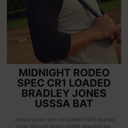
MIDNIGHT RODEO
SPEC CR1 LOADED
BRADLEY JONES
USSSA BAT
Unleash power with the COMBAT MFG Bradley
Jones Midnight Rodeo USSSA slowpitch bat.