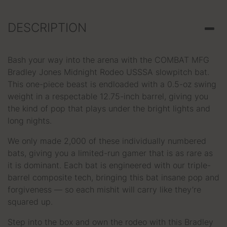
DESCRIPTION
Bash your way into the arena with the COMBAT MFG
Bradley Jones Midnight Rodeo USSSA slowpitch bat.
This one-piece beast is endloaded with a 0.5-oz swing
weight in a respectable 12.75-inch barrel, giving you
the kind of pop that plays under the bright lights and
long nights.
We only made 2,000 of these individually numbered
bats, giving you a limited-run gamer that is as rare as
it is dominant. Each bat is engineered with our triple-
barrel composite tech, bringing this bat insane pop and
forgiveness — so each mishit will carry like they’re
squared up.
Step into the box and own the rodeo with this Bradley