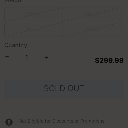
Weight
25 oz
26 oz
27 oz
28 oz
Quantity
−
+
$299.99
SOLD OUT
Not Eligible for Discounts or Promotions