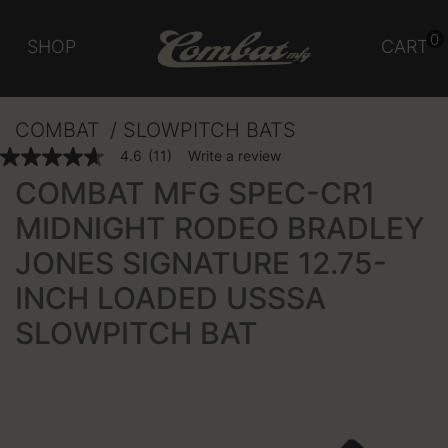
0
SHOP
CART
COMBAT
SLOWPITCH BATS
4.3 out of 5 Customer Rating
4.6
(11)
Write a review
4.6
out
COMBAT MFG SPEC-CR1
of
5
MIDNIGHT RODEO BRADLEY
stars,
average
JONES SIGNATURE 12.75-
rating
value.
Read
INCH LOADED USSSA
11
Reviews.
SLOWPITCH BAT
Same
page
link.