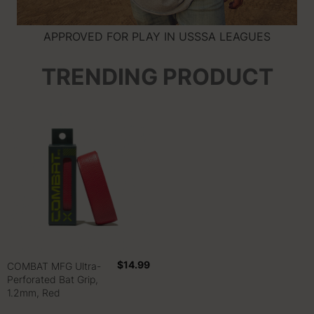
APPROVED FOR PLAY IN USSSA LEAGUES
TRENDING PRODUCT
$14.99
COMBAT MFG Ultra-
Perforated Bat Grip,
1.2mm, Red