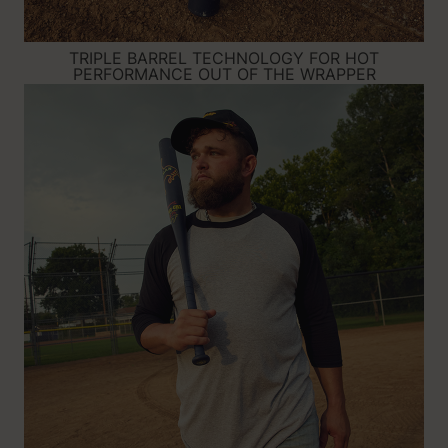
TRIPLE BARREL TECHNOLOGY FOR HOT
PERFORMANCE OUT OF THE WRAPPER