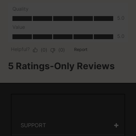
SUPPORT