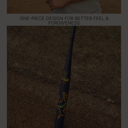
ONE-PIECE DESIGN FOR BETTER FEEL &
FORGIVENESS