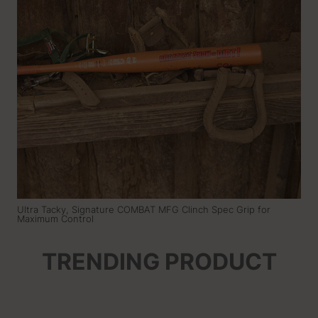
Ultra Tacky, Signature COMBAT MFG Clinch Spec Grip for
Maximum Control
TRENDING PRODUCT