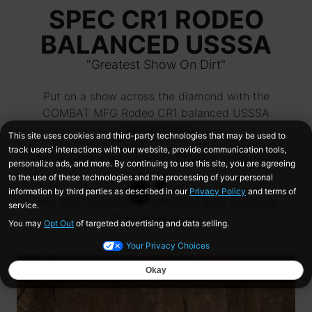
SPEC CR1 RODEO
BALANCED USSSA
"Greatest Show On Dirt"
Put on a show across the diamond with the
COMBAT MFG Rodeo CR1 balanced USSSA
slowpitch bat.
Unstoppable barrel control. Crazy hot one-piece
design.
Only 250 individually numbered bats available.
Don't miss yours.