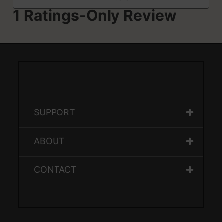
SUPPORT
ABOUT
CONTACT