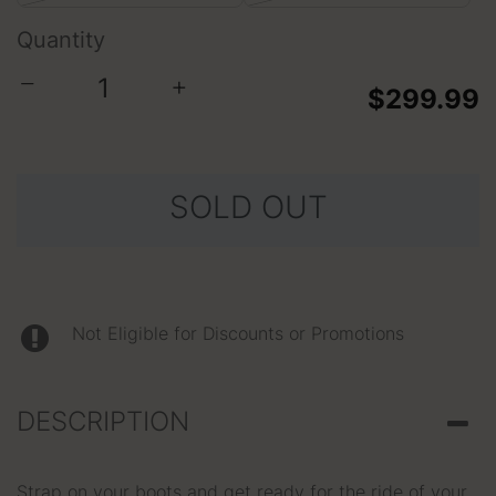
Quantity
−
+
$299.99
SOLD OUT
Not Eligible for Discounts or Promotions
DESCRIPTION
Strap on your boots and get ready for the ride of your