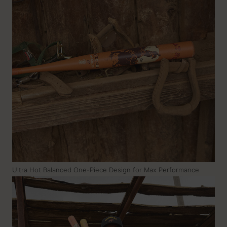
Ultra Hot Balanced One-Piece Design for Max Performance