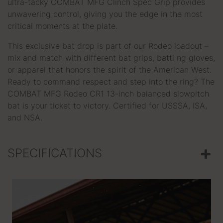
ultra-tacky COMBAT MFG Clinch Spec Grip provides
unwavering control, giving you the edge in the most
critical moments at the plate.
This exclusive bat drop is part of our Rodeo loadout –
mix and match with different bat grips, batti ng gloves,
or apparel that honors the spirit of the American West.
Ready to command respect and step into the ring? The
COMBAT MFG Rodeo CR1 13-inch balanced slowpitch
bat is your ticket to victory. Certified for USSSA, ISA,
and NSA.
SPECIFICATIONS