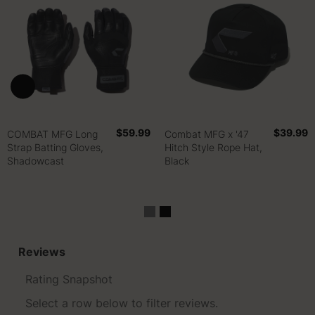
$59.99
$39.99
COMBAT MFG Long
Combat MFG x '47
Strap Batting Gloves,
Hitch Style Rope Hat,
Shadowcast
Black