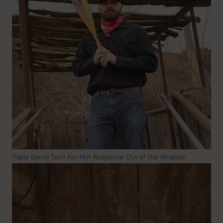
Triple Barrel Tech For Hot Response Out of the Wrapper