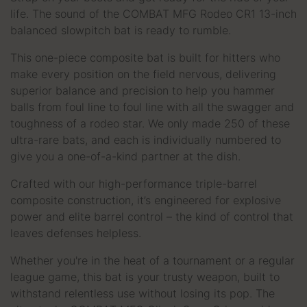
life. The sound of the COMBAT MFG Rodeo CR1 13-inch
balanced slowpitch bat is ready to rumble.
This one-piece composite bat is built for hitters who
make every position on the field nervous, delivering
superior balance and precision to help you hammer
balls from foul line to foul line with all the swagger and
toughness of a rodeo star. We only made 250 of these
ultra-rare bats, and each is individually numbered to
give you a one-of-a-kind partner at the dish.
Crafted with our high-performance triple-barrel
composite construction, it’s engineered for explosive
power and elite barrel control – the kind of control that
leaves defenses helpless.
Whether you're in the heat of a tournament or a regular
league game, this bat is your trusty weapon, built to
withstand relentless use without losing its pop. The