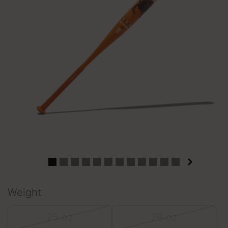
Weight
25 oz
26 oz