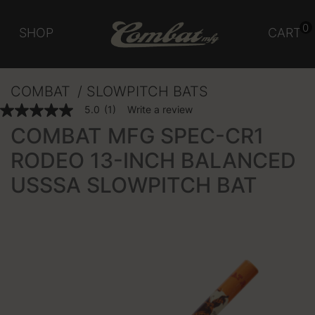
0
SHOP
CART
COMBAT
SLOWPITCH BATS
5 out of 5 Customer Rating
5.0
(1)
Write a review
5.0
out
COMBAT MFG SPEC-CR1
of
5
RODEO 13-INCH BALANCED
stars,
average
USSSA SLOWPITCH BAT
rating
value.
Read
a
Review.
Same
page
link.