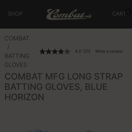
0
SHOP
CART
COMBAT
3.9 out of 5 Customer Rating
4.0
(21)
Write a review
4.0
BATTING
out
of
GLOVES
5
stars,
COMBAT MFG LONG STRAP
average
rating
BATTING GLOVES, BLUE
value.
Read
HORIZON
21
Reviews.
Same
page
link.