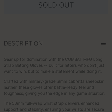
SOLD OUT
DESCRIPTION
Gear up for domination with the COMBAT MFG Long
Strap Batting Gloves -- built for hitters who don’t just
want to win, but to make a statement while doing it.
Crafted with military-grade .9mm cabretta sheepskin
leather, these gloves offer battle-ready feel and
toughness, giving you the edge in any game situation.
The 50mm full-wrap wrist strap delivers enhanced
support and stability, ensuring your wrists are secure