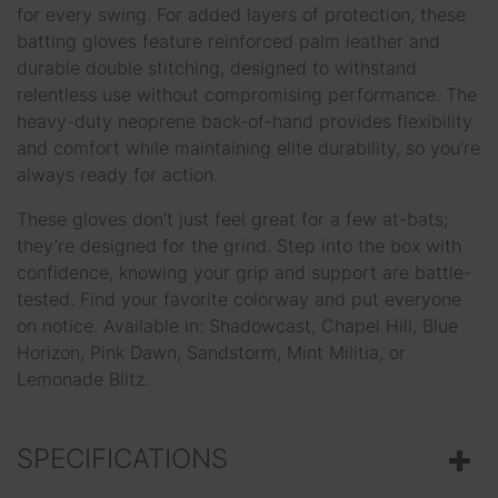
for every swing. For added layers of protection, these
batting gloves feature reinforced palm leather and
durable double stitching, designed to withstand
relentless use without compromising performance. The
heavy-duty neoprene back-of-hand provides flexibility
and comfort while maintaining elite durability, so you’re
always ready for action.
These gloves don’t just feel great for a few at-bats;
they’re designed for the grind. Step into the box with
confidence, knowing your grip and support are battle-
tested. Find your favorite colorway and put everyone
on notice. Available in: Shadowcast, Chapel Hill, Blue
Horizon, Pink Dawn, Sandstorm, Mint Militia, or
Lemonade Blitz.
SPECIFICATIONS