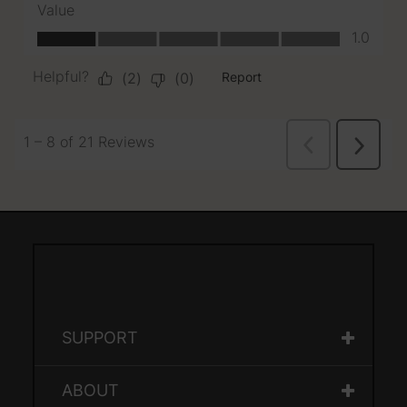
SUPPORT
ABOUT