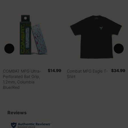
$14.99
$34.99
COMBAT MFG Ultra-
Combat MFG Eagle T-
Perforated Bat Grip,
Shirt
1.2mm, Columbia
Blue/Red