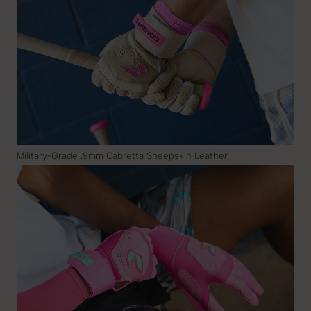
Military-Grade .9mm Cabretta Sheepskin Leather