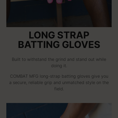
LONG STRAP
BATTING GLOVES
Built to withstand the grind and stand out while
doing it.
COMBAT MFG long-strap batting gloves give you
a secure, reliable grip and unmatched style on the
field.