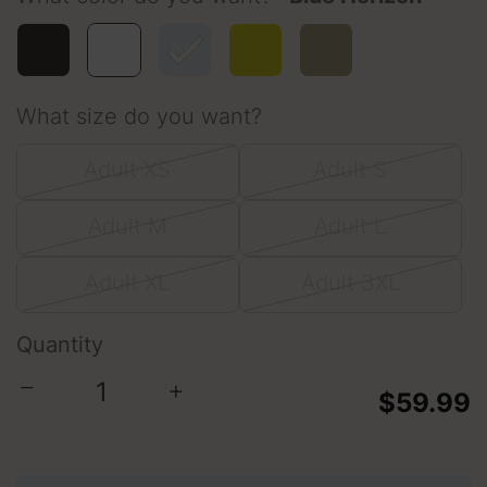
selected
What size do you want?
Adult XS
Adult S
Adult M
Adult L
Adult XL
Adult 3XL
Quantity
−
+
$59.99