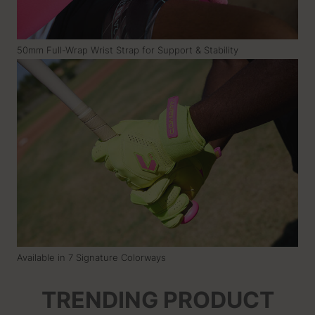
50mm Full-Wrap Wrist Strap for Support & Stability
Available in 7 Signature Colorways
TRENDING PRODUCT