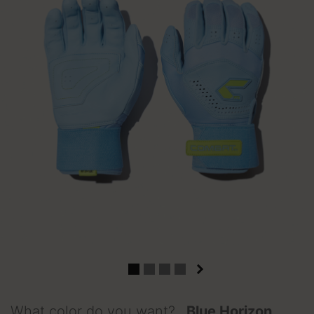
What color do you want?
Blue Horizon