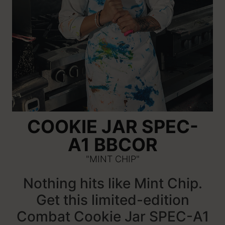
COOKIE JAR SPEC-
A1 BBCOR
"MINT CHIP"
Nothing hits like Mint Chip.
Get this limited-edition
Combat Cookie Jar SPEC-A1