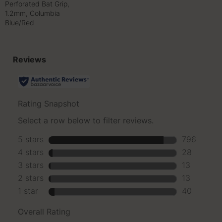
Perforated Bat Grip,
1.2mm, Columbia
Blue/Red