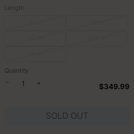
Length
31 in
32 in
33 in
33.5 in
34 in
Quantity
−
+
$349.99
SOLD OUT