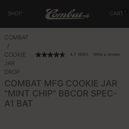
0
SHOP
CART
COMBAT
COOKIE
4.1 out of 5 Customer Rating
4.7
(890)
Write a review
4.7
out
JAR
of
5
DROP
stars,
average
COMBAT MFG COOKIE JAR
rating
value.
"MINT CHIP" BBCOR SPEC-
Read
890
A1 BAT
Reviews.
Same
page
link.