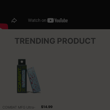
TRENDING PRODUCT
$14.99
COMBAT MFG Ultra-