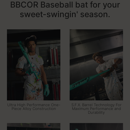
BBCOR Baseball bat for your
sweet-swingin' season.
Ultra High Performance One-
S.F.X. Barrel Technology For
Piece Alloy Construction
Maximum Performance and
Durability