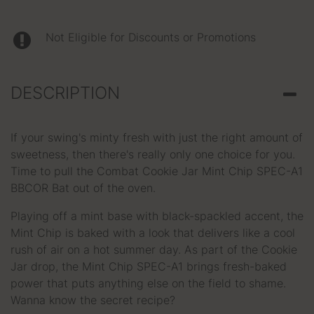
Not Eligible for Discounts or Promotions
DESCRIPTION
If your swing's minty fresh with just the right amount of
sweetness, then there's really only one choice for you.
Time to pull the Combat Cookie Jar Mint Chip SPEC-A1
BBCOR Bat out of the oven.
Playing off a mint base with black-spackled accent, the
Mint Chip is baked with a look that delivers like a cool
rush of air on a hot summer day. As part of the Cookie
Jar drop, the Mint Chip SPEC-A1 brings fresh-baked
power that puts anything else on the field to shame.
Wanna know the secret recipe?