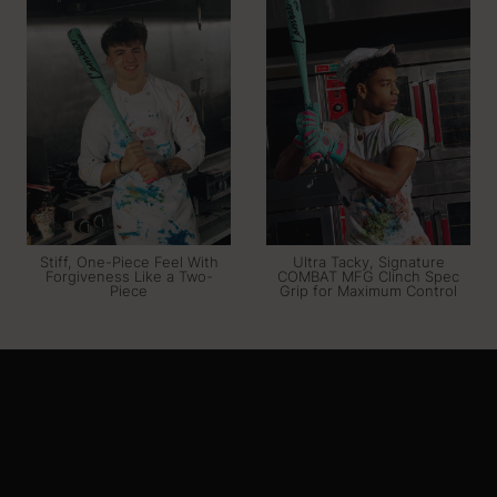
Stiff, One-Piece Feel With
Ultra Tacky, Signature
Forgiveness Like a Two-
COMBAT MFG Clinch Spec
Piece
Grip for Maximum Control