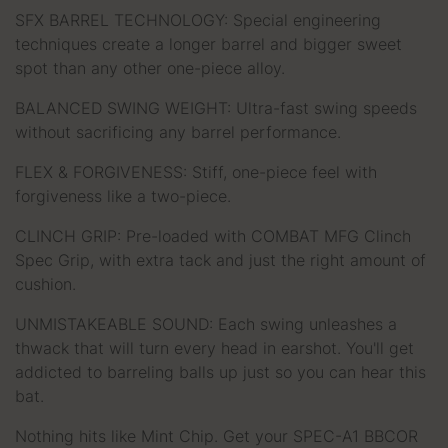
SFX BARREL TECHNOLOGY: Special engineering
techniques create a longer barrel and bigger sweet
spot than any other one-piece alloy.
BALANCED SWING WEIGHT: Ultra-fast swing speeds
without sacrificing any barrel performance.
FLEX & FORGIVENESS: Stiff, one-piece feel with
forgiveness like a two-piece.
CLINCH GRIP: Pre-loaded with COMBAT MFG Clinch
Spec Grip, with extra tack and just the right amount of
cushion.
UNMISTAKEABLE SOUND: Each swing unleashes a
thwack that will turn every head in earshot. You'll get
addicted to barreling balls up just so you can hear this
bat.
Nothing hits like Mint Chip. Get your SPEC-A1 BBCOR