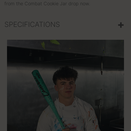
from the Combat Cookie Jar drop now.
SPECIFICATIONS