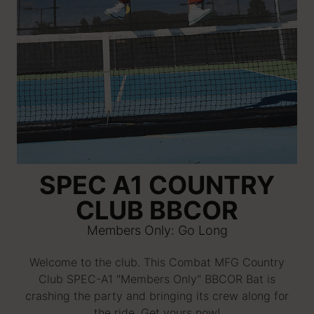
SPEC A1 COUNTRY
CLUB BBCOR
Members Only: Go Long
Welcome to the club. This Combat MFG Country
Club SPEC-A1 "Members Only" BBCOR Bat is
crashing the party and bringing its crew along for
the ride. Get yours now!