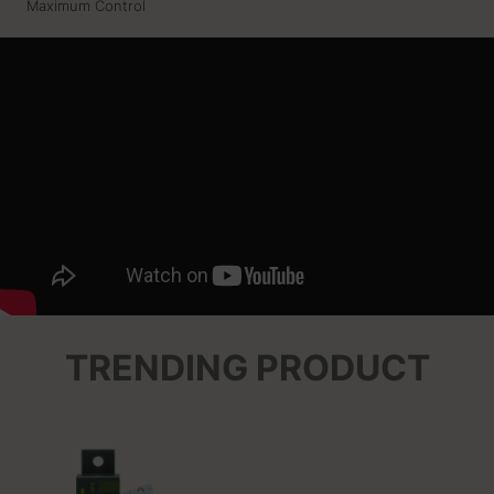
Maximum Control
TRENDING PRODUCT