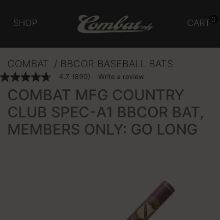
0
SHOP
CART
COMBAT
BBCOR BASEBALL BATS
5 out of 5 Customer Rating
4.7
(890)
Write a review
4.7
out
COMBAT MFG COUNTRY
of
5
CLUB SPEC-A1 BBCOR BAT,
stars,
average
MEMBERS ONLY: GO LONG
rating
value.
Read
890
Reviews.
Same
page
link.