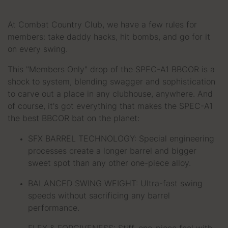
At Combat Country Club, we have a few rules for
members: take daddy hacks, hit bombs, and go for it
on every swing.
This "Members Only" drop of the SPEC-A1 BBCOR is a
shock to system, blending swagger and sophistication
to carve out a place in any clubhouse, anywhere. And
of course, it's got everything that makes the SPEC-A1
the best BBCOR bat on the planet:
SFX BARREL TECHNOLOGY: Special engineering
processes create a longer barrel and bigger
sweet spot than any other one-piece alloy.
BALANCED SWING WEIGHT: Ultra-fast swing
speeds without sacrificing any barrel
performance.