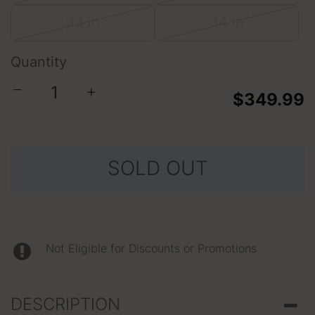
33 in
34 in
Quantity
−
+
$349.99
SOLD OUT
Not Eligible for Discounts or Promotions
DESCRIPTION