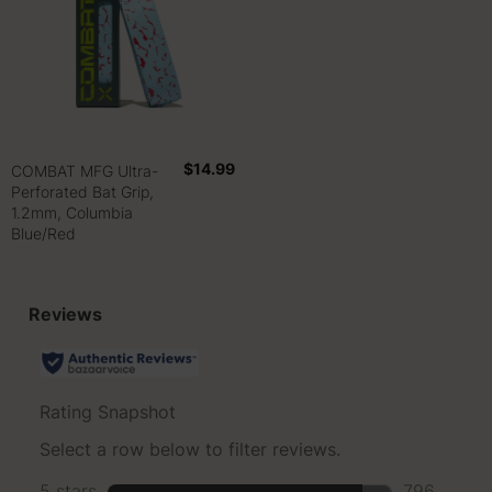
$14.99
COMBAT MFG Ultra-
Perforated Bat Grip,
1.2mm, Columbia
Blue/Red