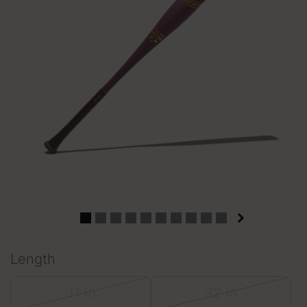
Length
31 in
32 in