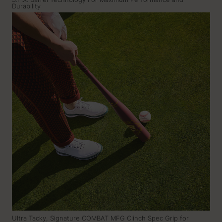
S.F.X. Barrel Technology For Maximum Performance and
Durability
Ultra Tacky, Signature COMBAT MFG Clinch Spec Grip for