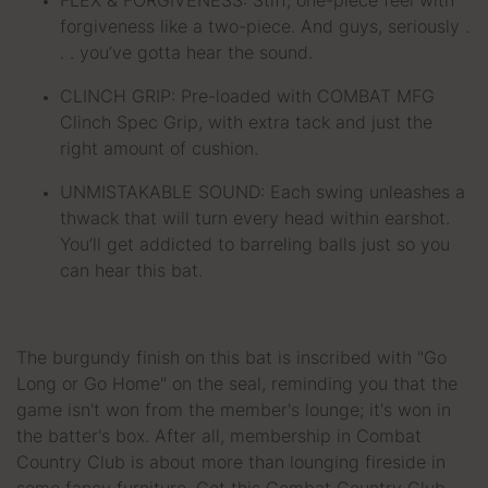
FLEX & FORGIVENESS: Stiff, one-piece feel with
forgiveness like a two-piece. And guys, seriously .
. . you’ve gotta hear the sound.
CLINCH GRIP: Pre-loaded with COMBAT MFG
Clinch Spec Grip, with extra tack and just the
right amount of cushion.
UNMISTAKABLE SOUND: Each swing unleashes a
thwack that will turn every head within earshot.
You’ll get addicted to barreling balls just so you
can hear this bat.
The burgundy finish on this bat is inscribed with "Go
Long or Go Home" on the seal, reminding you that the
game isn't won from the member's lounge; it's won in
the batter's box. After all, membership in Combat
Country Club is about more than lounging fireside in