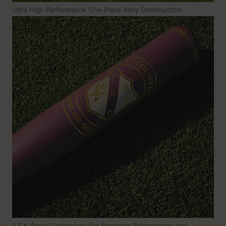
Ultra High Performance One-Piece Alloy Construction