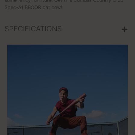
some fancy furniture. Get this Combat Country Club
Spec-A1 BBCOR bat now!
SPECIFICATIONS