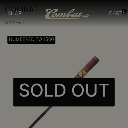
COMBAT
0
SHOP
CART
207 Results
NUMBERED TO 1500
SOLD OUT