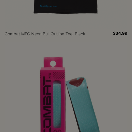
$34.99
Combat MFG Neon Bull Outline Tee, Black