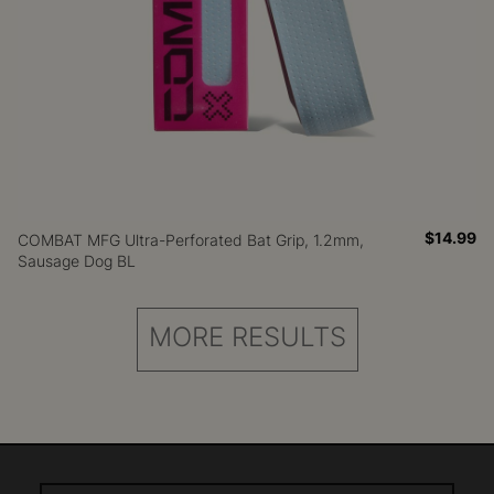
$14.99
COMBAT MFG Ultra-Perforated Bat Grip, 1.2mm,
Sausage Dog BL
MORE RESULTS