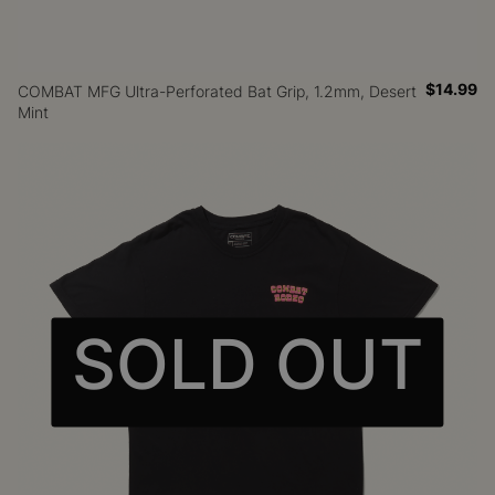
$14.99
COMBAT MFG Ultra-Perforated Bat Grip, 1.2mm, Desert
Mint
SOLD OUT