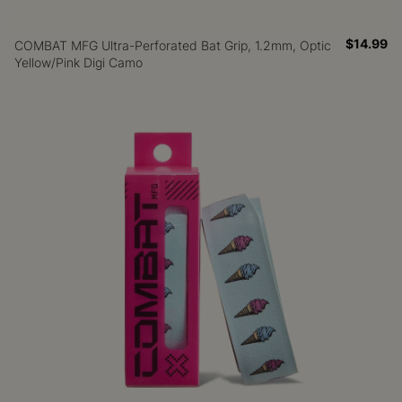
$14.99
COMBAT MFG Ultra-Perforated Bat Grip, 1.2mm, Optic
Yellow/Pink Digi Camo