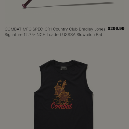
$299.99
COMBAT MFG SPEC-CR1 Country Club Bradley Jones
Signature 12.75-INCH Loaded USSSA Slowpitch Bat