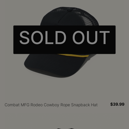
SOLD OUT
$39.99
Combat MFG Rodeo Cowboy Rope Snapback Hat