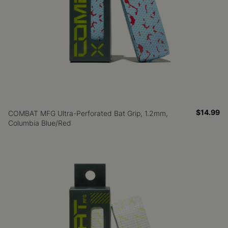
$14.99
COMBAT MFG Ultra-Perforated Bat Grip, 1.2mm,
Columbia Blue/Red