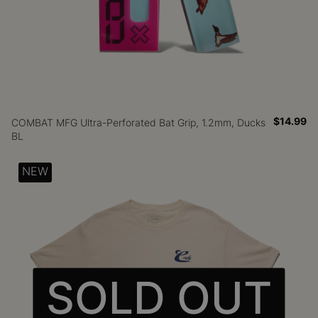
$14.99
COMBAT MFG Ultra-Perforated Bat Grip, 1.2mm, Ducks
BL
NEW
SOLD OUT