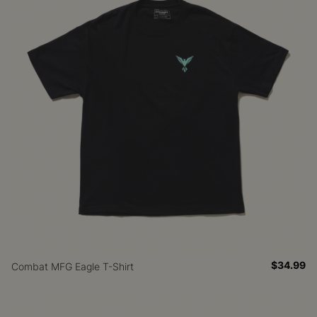
$34.99
Combat MFG Eagle T-Shirt