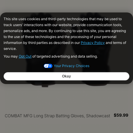
$59.99
COMBAT MFG Long Strap Batting Gloves, Shadowcast