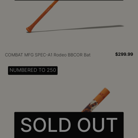
$299.99
COMBAT MFG SPEC-A1 Rodeo BBCOR Bat
NUMBERED TO 250
SOLD OUT