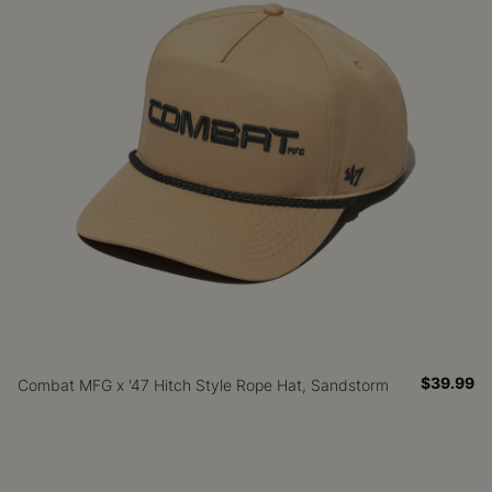
$39.99
Combat MFG x '47 Hitch Style Rope Hat, Sandstorm