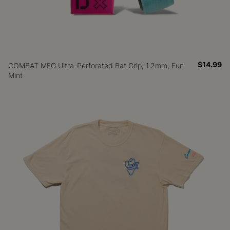
$14.99
COMBAT MFG Ultra-Perforated Bat Grip, 1.2mm, Fun
Mint