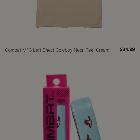
$34.99
Combat MFG Left Chest Cowboy Neon Tee, Cream