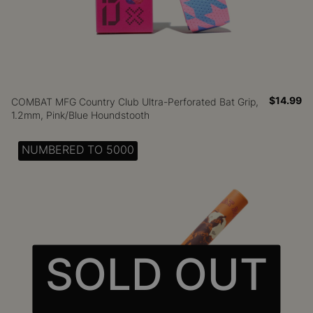
$14.99
COMBAT MFG Country Club Ultra-Perforated Bat Grip,
1.2mm, Pink/Blue Houndstooth
NUMBERED TO 5000
SOLD OUT