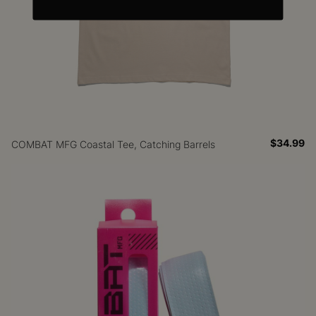
$34.99
COMBAT MFG Coastal Tee, Catching Barrels