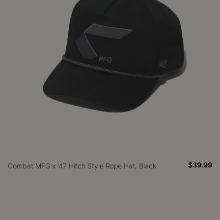
$39.99
Combat MFG x '47 Hitch Style Rope Hat, Black