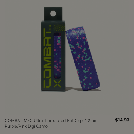
$14.99
COMBAT MFG Ultra-Perforated Bat Grip, 1.2mm,
Purple/Pink Digi Camo