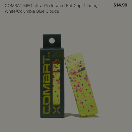
$14.99
COMBAT MFG Ultra-Perforated Bat Grip, 1.2mm,
White/Columbia Blue Clouds