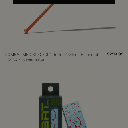
$299.99
COMBAT MFG SPEC-CR1 Rodeo 13-Inch Balanced
USSSA Slowpitch Bat