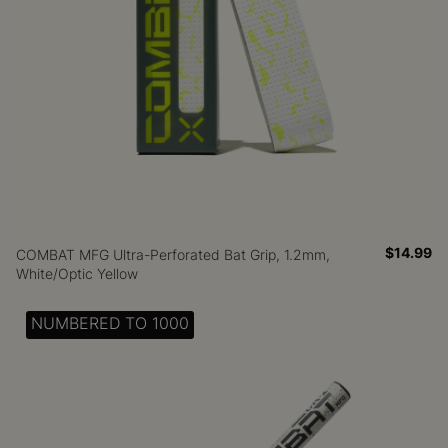
$14.99
COMBAT MFG Ultra-Perforated Bat Grip, 1.2mm,
White/Optic Yellow
NUMBERED TO 1000