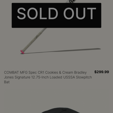
SOLD OUT
$299.99
COMBAT MFG Spec CR1 Cookies & Cream Bradley
Jones Signature 12.75-Inch Loaded USSSA Slowpitch
Bat