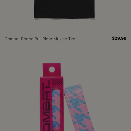
$29.99
Combat Rodeo Bull Rider Muscle Tee