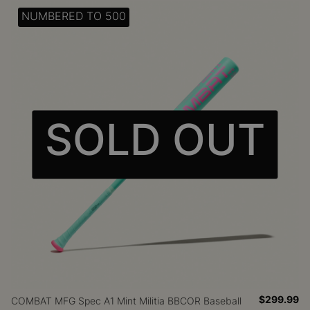
NUMBERED TO 500
SOLD OUT
$299.99
COMBAT MFG Spec A1 Mint Militia BBCOR Baseball