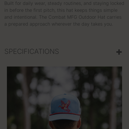
Built for daily wear, steady routines, and staying locked
in before the first pitch, this hat keeps things simple
and intentional. The Combat MFG Outdoor Hat carries
a prepared approach wherever the day takes you.
SPECIFICATIONS