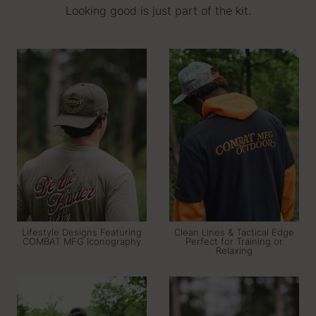
Looking good is just part of the kit.
Lifestyle Designs Featuring
Clean Lines & Tactical Edge
COMBAT MFG Iconography
Perfect for Training or
Relaxing