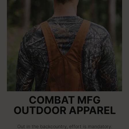
COMBAT MFG
OUTDOOR APPAREL
Out in the backcountry, effort is mandatory.