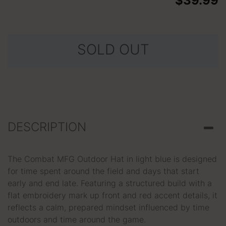
$39.99
SOLD OUT
DESCRIPTION
The Combat MFG Outdoor Hat in light blue is designed
for time spent around the field and days that start
early and end late. Featuring a structured build with a
flat embroidery mark up front and red accent details, it
reflects a calm, prepared mindset influenced by time
outdoors and time around the game.