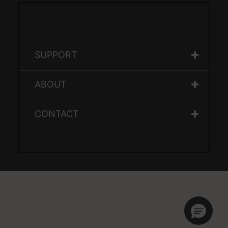
SUPPORT
ABOUT
CONTACT