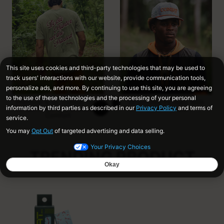
Premium 6 oz. Cotton Tees
Structured Fit Hats With
for Soft Feel and Broken-In
Snap Closure
Comfort
TRENDING PRODUCT