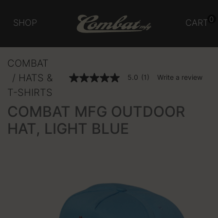
0
SHOP
CART
COMBAT
HATS &
5 out of 5 Customer Rating
5.0
(1)
Write a review
5.0
out
T-SHIRTS
of
5
COMBAT MFG OUTDOOR
stars,
average
HAT, LIGHT BLUE
rating
value.
Read
a
Review.
Same
page
link.