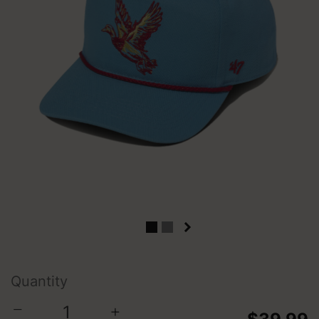
Quantity
−
+