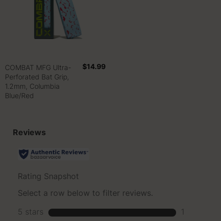
$14.99
COMBAT MFG Ultra-
Perforated Bat Grip,
1.2mm, Columbia
Blue/Red