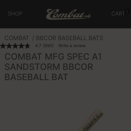
0
SHOP
CART
COMBAT
BBCOR BASEBALL BATS
3.5 out of 5 Customer Rating
4.7
(890)
Write a review
4.7
out
COMBAT MFG SPEC A1
of
5
SANDSTORM BBCOR
stars,
average
BASEBALL BAT
rating
value.
Read
890
Reviews.
Same
page
link.