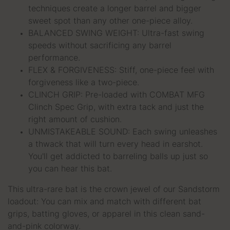
techniques create a longer barrel and bigger
sweet spot than any other one-piece alloy.
BALANCED SWING WEIGHT: Ultra-fast swing
speeds without sacrificing any barrel
performance.
FLEX & FORGIVENESS: Stiff, one-piece feel with
forgiveness like a two-piece.
CLINCH GRIP: Pre-loaded with COMBAT MFG
Clinch Spec Grip, with extra tack and just the
right amount of cushion.
UNMISTAKEABLE SOUND: Each swing unleashes
a
thwack
that will turn every head in earshot.
You'll get addicted to barreling balls up just so
you can hear this bat.
This ultra-rare bat is the crown jewel of our Sandstorm
loadout: You can mix and match with different bat
grips, batting gloves, or apparel in this clean sand-
and-pink colorway.