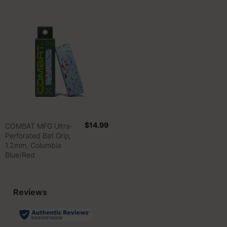
$14.99
COMBAT MFG Ultra-
Perforated Bat Grip,
1.2mm, Columbia
Blue/Red