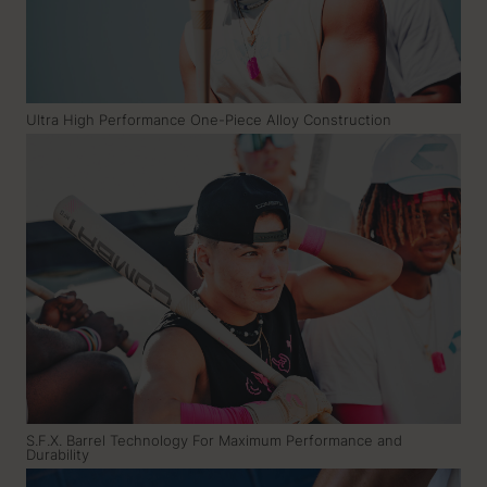
Ultra High Performance One-Piece Alloy Construction
S.F.X. Barrel Technology For Maximum Performance and
Durability