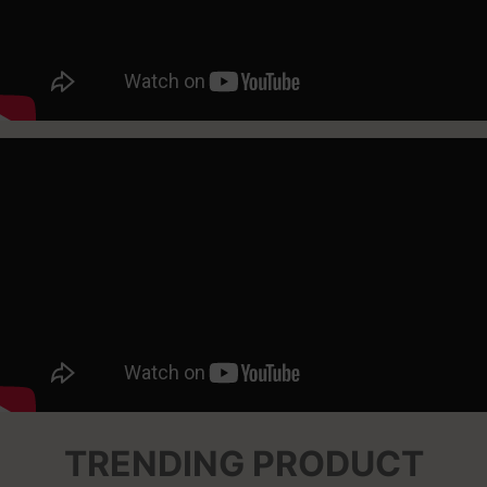
TRENDING PRODUCT