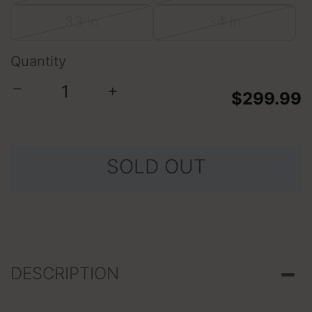
33 in
34 in
Quantity
−
+
$299.99
SOLD OUT
DESCRIPTION