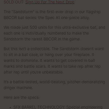
SOLD OUT:
Sign Up For The Next Drop
The “Sandstorm” is the first-ever drop in our flagship
BBCOR bat series: the Spec A1 one-piece alloy.
We made just 500 units for this ultra-exclusive bat, and
each one is individually numbered to make the
Sandstorm the rarest BBCOR in the game.
But this isn’t a collectible. The Sandstorm doesn’t want
to sit in a bat case, or hang over your fireplace. It
wants to dominate. It wants to get covered in ball
marks and battle scars. It wants to take rep after rep
after rep until you’re unbeatable.
It’s a battle-tested, world-beating, pitcher-demoralizing
dinger machine.
Here are the specs:
SFX BARREL TECHNOLOGY: Special engineering