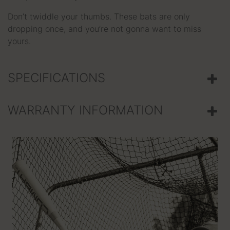
Don’t twiddle your thumbs. These bats are only
dropping once, and you’re not gonna want to miss
yours.
SPECIFICATIONS
WARRANTY INFORMATION