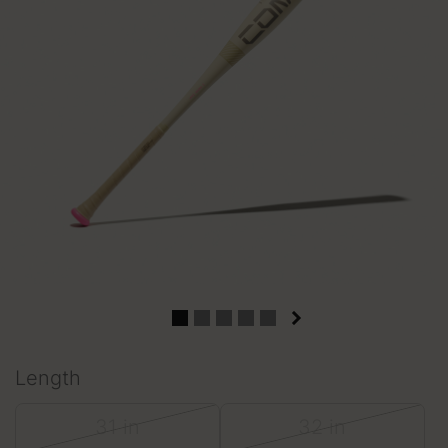
Length
31 in
32 in