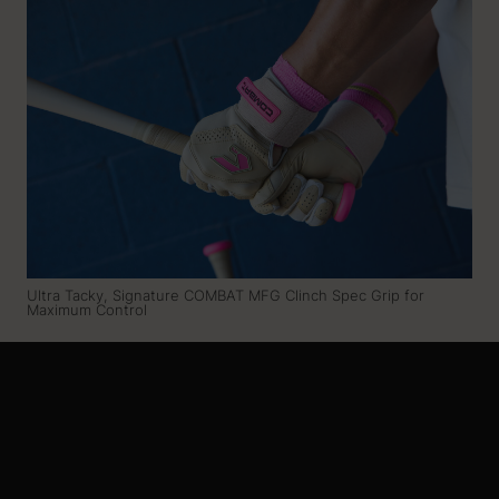
Ultra Tacky, Signature COMBAT MFG Clinch Spec Grip for
Maximum Control