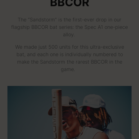
BBCOR
The “Sandstorm” is the first-ever drop in our
flagship BBCOR bat series: the Spec A1 one-piece
alloy.
We made just 500 units for this ultra-exclusive
bat, and each one is individually numbered to
make the Sandstorm the rarest BBCOR in the
game.