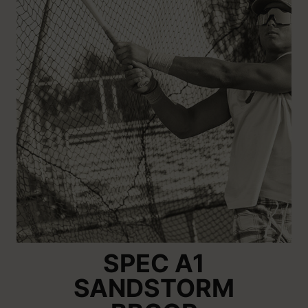
SPEC A1
SANDSTORM